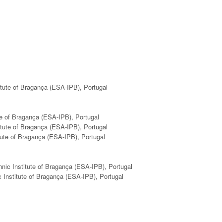
itute of Bragança (ESA-IPB), Portugal
ute of Bragança (ESA-IPB), Portugal
itute of Bragança (ESA-IPB), Portugal
itute of Bragança (ESA-IPB), Portugal
hnic Institute of Bragança (ESA-IPB), Portugal
c Institute of Bragança (ESA-IPB), Portugal