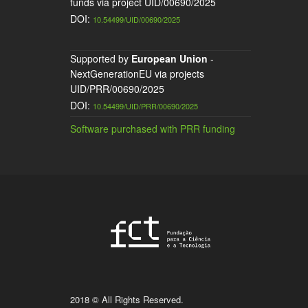
funds via project UID/00690/2025
DOI:
10.54499/UID/00690/2025
Supported by
European Union
-
NextGenerationEU via projects
UID/PRR/00690/2025
DOI:
10.54499/UID/PRR/00690/2025
Software purchased with PRR funding
2018 © All Rights Reserved.