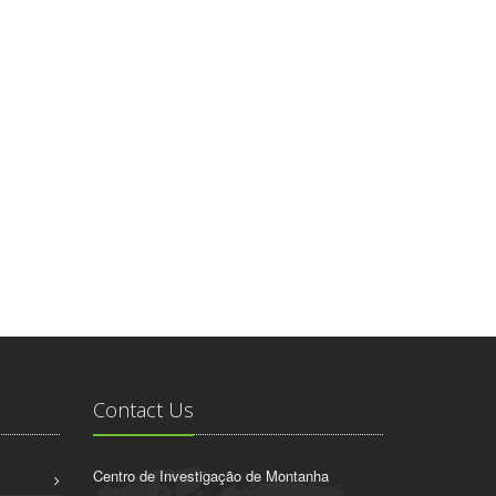
Contact Us
Centro de Investigação de Montanha