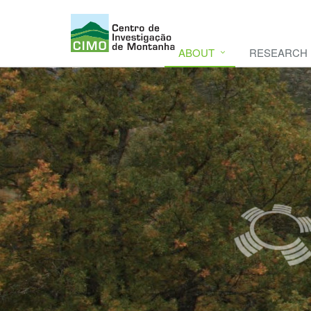
ABOUT
RESEARCH
CIMO
CIMO - Mountain Research Center. Se