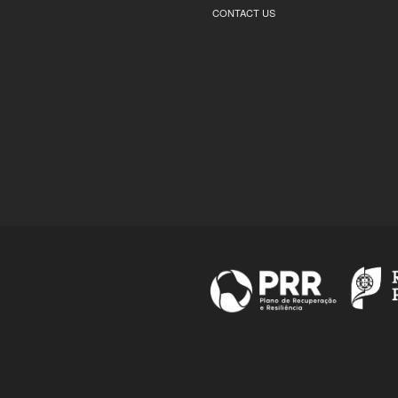
CONTACT US