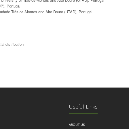
, University of Trás-os-Montes and Alto Douro (UTAD), Portugal
UP), Portugal
ersidade Trás-os-Montes and Alto Douro (UTAD), Portugal
ial distribution
Useful Links
ABOUT US