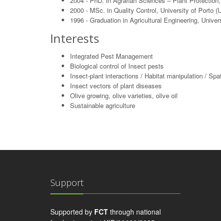
2004 - PhD. in Agrarian Sciences – Plant Protection
2000 - MSc. in Quality Control, University of Porto (
1996 - Graduation in Agricultural Engineering, Univ
Interests
Integrated Pest Management
Biological control of Insect pests
Insect-plant interactions / Habitat manipulation / Spat
Insect vectors of plant diseases
Olive growing, olive varieties, olive oil
Sustainable agriculture
Support
Supported by
FCT
through national