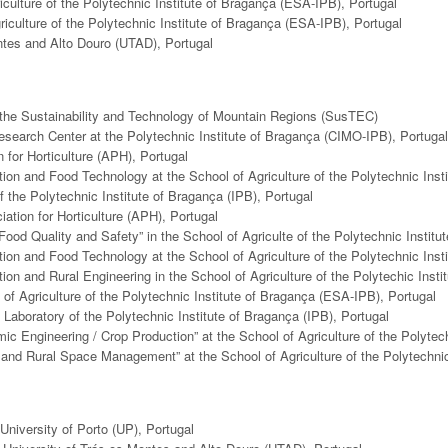
iculture of the Polytechnic Institute of Bragança (ESA-IPB), Portugal
riculture of the Polytechnic Institute of Bragança (ESA-IPB), Portugal
ontes and Alto Douro (UTAD), Portugal
r the Sustainability and Technology of Mountain Regions (SusTEC)
Research Center at the Polytechnic Institute of Bragança (CIMO-IPB), Portugal
 for Horticulture (APH), Portugal
ion and Food Technology at the School of Agriculture of the Polytechnic Inst
f the Polytechnic Institute of Bragança (IPB), Portugal
ation for Horticulture (APH), Portugal
Food Quality and Safety” in the School of Agriculte of the Polytechnic Instit
ion and Food Technology at the School of Agriculture of the Polytechnic Inst
on and Rural Engineering in the School of Agriculture of the Polytechic Inst
of Agriculture of the Polytechnic Institute of Bragança (ESA-IPB), Portugal
Laboratory of the Polytechnic Institute of Bragança (IPB), Portugal
ic Engineering / Crop Production” at the School of Agriculture of the Polytec
t and Rural Space Management” at the School of Agriculture of the Polytechni
University of Porto (UP), Portugal