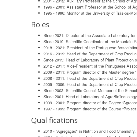
2001 - 2012: Auxiliary Professor at the School of Agr
1996 - 2001: Assistant Professor at the School of Ag
1995 - 1996: Monitor at the University of Trás-os-M
Roles
Since 2021: Director of the Associate Laboratory fo
Since 2019: Scientific Coordinator of the Mountain 
2018 - 2021: President of the Portuguese Association
2016 - 2019: Head of the Department of Crop Product
Since 2015: Head of Laboratory of Plant Protection o
2012 - 2017: Vice-President of the Portuguese Associ
2009 - 2011: Program director of the Master degree “
2008 - 2011: Head of the Department of Crop Product
2005 - 2006: Head of the Department of Crop Producti
Since 2003: Scientific Council Member of the School 
Since 2001: Head of Laboratory of AgroBioTecnology 
1999 - 2001: Program director of the Degree “Agronom
1997 - 1999: Program director of the Course “Projec
Qualifications
2010 - "Agregação" in Nutrition and Food Chemistry, 