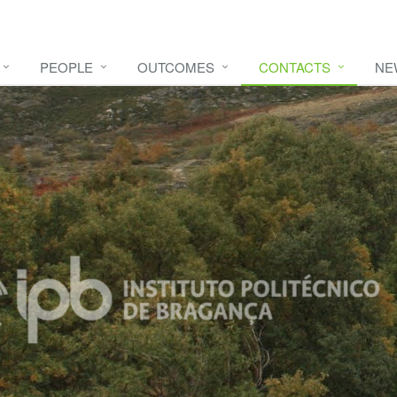
PEOPLE
OUTCOMES
CONTACTS
NE
e video
HERE