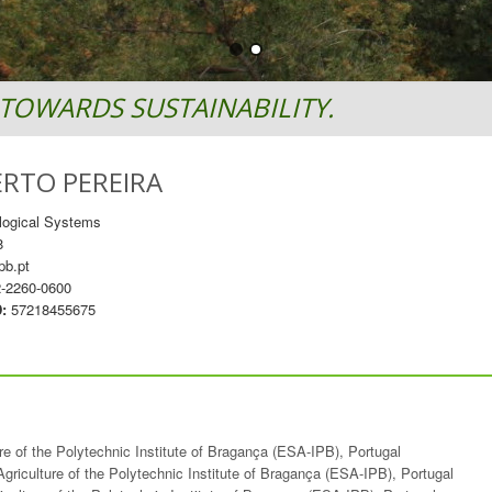
TOWARDS SUSTAINABILITY.
ERTO PEREIRA
logical Systems
8
pb.pt
-2260-0600
D:
57218455675
ure of the Polytechnic Institute of Bragança (ESA-IPB), Portugal
Agriculture of the Polytechnic Institute of Bragança (ESA-IPB), Portugal