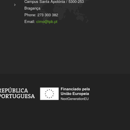
Campus Santa Apolónia / 5300-253
Bragança
Phone: 273 303 382
Email:
cimo@ipb.pt