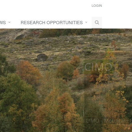
LOGIN
WS
RESEARCH OPPORTUNITIES