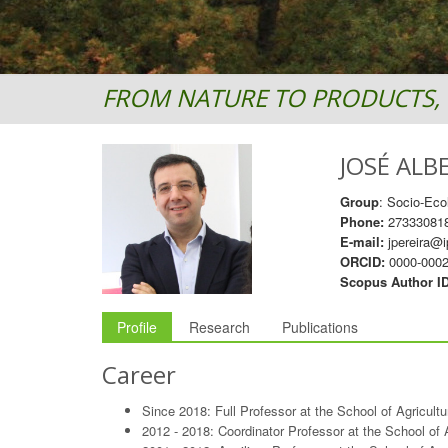
FROM NATURE TO PRODUCTS, 
JOSÉ ALB
Group
: Socio-Eco
Phone:
27333081
E-mail:
jpereira@i
ORCID:
0000-0002
Scopus Author I
Profile
Research
Publications
Career
Since 2018: Full Professor at the School of Agricult
2012 - 2018: Coordinator Professor at the School of 