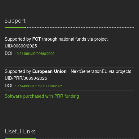
Support
Supported by
FCT
through national funds via project
UID/00690/2025
DOI:
10.54499/UID/00690/2025
Supported by
European Union
- NextGenerationEU via projects
UID/PRR/00690/2025
DOI:
10.54499/UID/PRR/00690/2025
Software purchased with PRR funding
Useful Links