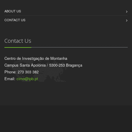
ABOUT US
CONTACT US
Contact Us
Centro de Investigação de Montanha
Campus Santa Apolónia / 5300-253 Bragança
Phone: 273 303 382
Email:
cimo@ipb.pt