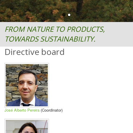
FROM NATURE TO PRODUCTS,
TOWARDS SUSTAINABILITY.
Directive board
José Alberto Pereira
(Coordinator)