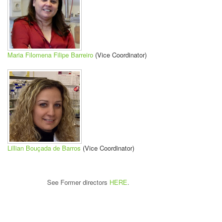
Maria Filomena Filipe Barreiro
(Vice Coordinator)
Lillian Bouçada de Barros
(Vice Coordinator)
See Former directors
HERE
.