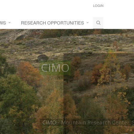
LOGIN
WS
RESEARCH OPPORTUNITIES