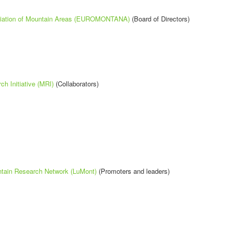
iation of Mountain Areas (EUROMONTANA)
(Board of Directors)
h Initiative (MRI)
(Collaborators)
tain Research Network (LuMont)
(Promoters and leaders)