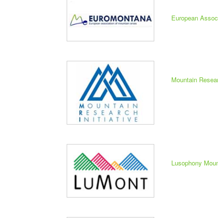
European Assoc
Mountain Researc
Lusophony Moun