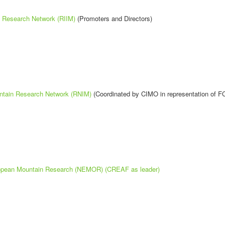
n Research Network (RIIM)
(Promoters and Directors)
ntain Research Network (RNIM)
(Coordinated by CIMO in representation of F
ropean Mountain Research (NEMOR) (CREAF as leader)