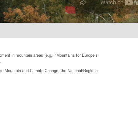
opment in mountain areas (e.g., "Mountains for Europe’s
.
e on Mountain and Climate Change, the National/Regional