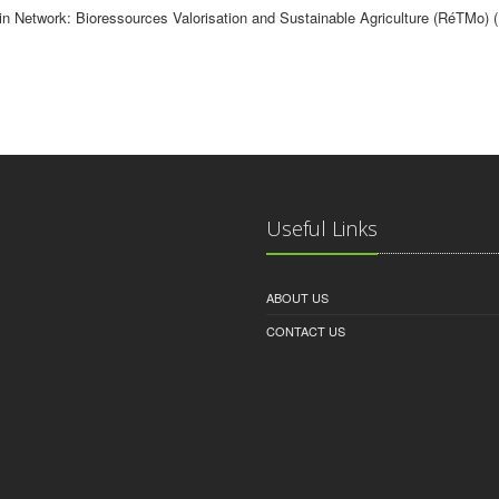
in Network: Bioressources Valorisation and Sustainable Agriculture (RéTMo) 
Useful Links
ABOUT US
CONTACT US