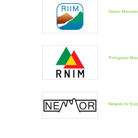
Iberian Mountai
Portuguese Mou
Network for Eu