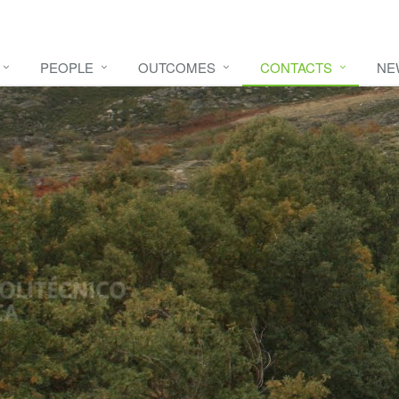
PEOPLE
OUTCOMES
CONTACTS
NE
e video
HERE