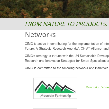
FROM NATURE TO PRODUCTS, 
Networks
CIMO is active in contributing for the implementation of in
Future: A Strategic Research Agenda", CH-AT Aliance, and "
CIMO's strategy is in tune with the UN Sustainable Develop
Research and Innovation Strategies for Smart Specialisation
CIMO is committed to the following networks and initiatives
Mountain Partne