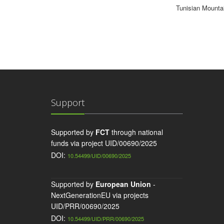
Tunisian Mounta
Support
Supported by
FCT
through national
funds via project UID/00690/2025
DOI:
10.54499/UID/00690/2025
Supported by
European Union
-
NextGenerationEU via projects
UID/PRR/00690/2025
DOI:
10.54499/UID/PRR/00690/2025