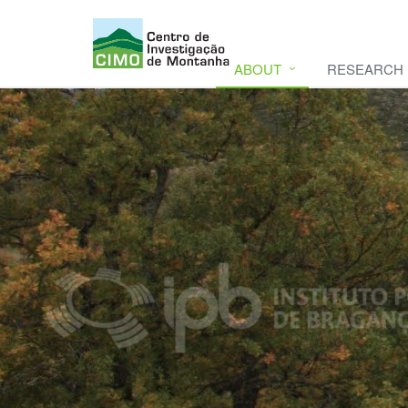
ABOUT
RESEARCH
CIMO
CIMO - Mountain Research Center. Se