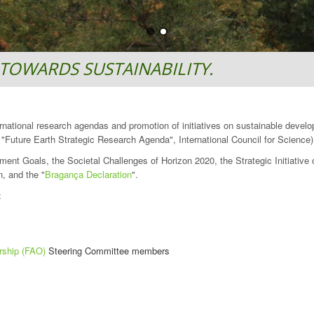
TOWARDS SUSTAINABILITY.
ternational research agendas and promotion of initiatives on sustainable devel
Future Earth Strategic Research Agenda", International Council for Science)
ment Goals, the Societal Challenges of Horizon 2020, the Strategic Initiativ
, and the "
Bragança Declaration
".
:
rship (FAO)
Steering Committee members