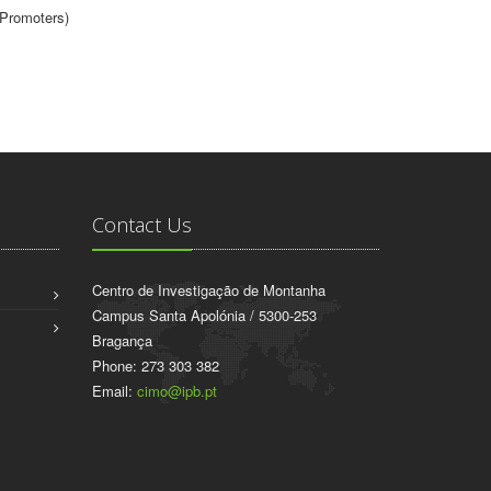
(Promoters)
Contact Us
Centro de Investigação de Montanha
Campus Santa Apolónia / 5300-253
Bragança
Phone: 273 303 382
Email:
cimo@ipb.pt