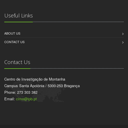
Useful Links
ABOUT US
CONTACT US
Contact Us
Centro de Investigação de Montanha
Campus Santa Apolónia / 5300-253 Bragança
Phone: 273 303 382
Email:
cimo@ipb.pt