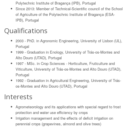
Polytechnic Institute of Bragança (IPB), Portugal
Since 2013: Member of Technical-Scientific council of the School
of Agriculture of the Polytechnic Institute of Bragança (ESA-
IPB), Portugal
Qualifications
2003 - PhD. in Agronomic Engineering, University of Lisbon (UL),
Portugal
1999 - Graduation in Enology, University of Trás-os-Montes and
Alto Douro (UTAD), Portugal
1997 - MSc. in Crop Sciences - Horticulture, Fruticulture and
Viticulture, University of Trás-os-Montes and Alto Douro (UTAD),
Portugal
1992 - Graduation in Agricultural Engineering, University of Trás-
os-Montes and Alto Douro (UTAD), Portugal
Interests
Agrometeorology and its applications with special regard to frost
protection and water use efficiency by crops
Irrigation management and the effects of deficit irrigation on
perennial crops (grapevines, almond and olive trees)