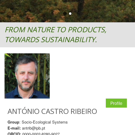
FROM NATURE TO PRODUCTS,
TOWARDS SUSTAINABILITY.
Profile
ANTÓNIO CASTRO RIBEIRO
Group
: Socio-Ecological Systems
E-mail:
antrib@ipb.pt
ORCID:
0000-0002-8280-9027