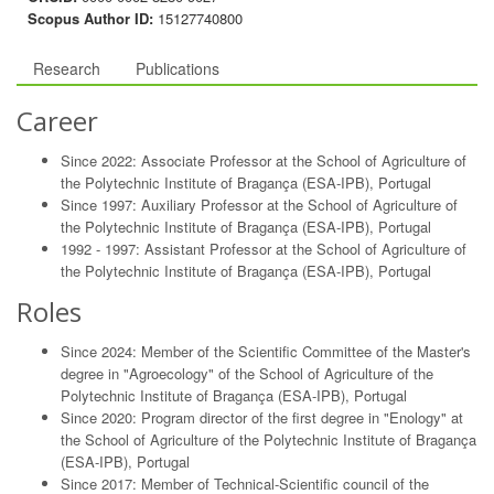
Scopus Author ID:
15127740800
Research
Publications
Career
Since 2022: Associate Professor at the School of Agriculture of
the Polytechnic Institute of Bragança (ESA-IPB), Portugal
Since 1997: Auxiliary Professor at the School of Agriculture of
the Polytechnic Institute of Bragança (ESA-IPB), Portugal
1992 - 1997: Assistant Professor at the School of Agriculture of
the Polytechnic Institute of Bragança (ESA-IPB), Portugal
Roles
Since 2024: Member of the Scientific Committee of the Master's
degree in "Agroecology" of the School of Agriculture of the
Polytechnic Institute of Bragança (ESA-IPB), Portugal
Since 2020: Program director of the first degree in "Enology" at
the School of Agriculture of the Polytechnic Institute of Bragança
(ESA-IPB), Portugal
Since 2017: Member of Technical-Scientific council of the