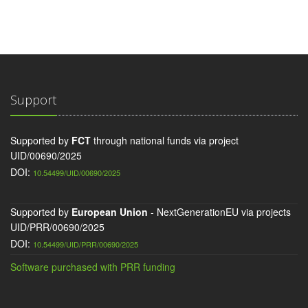
Support
Supported by
FCT
through national funds via project
UID/00690/2025
DOI:
10.54499/UID/00690/2025
Supported by
European Union
- NextGenerationEU via projects
UID/PRR/00690/2025
DOI:
10.54499/UID/PRR/00690/2025
Software purchased with PRR funding