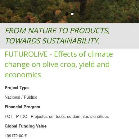
FROM NATURE TO PRODUCTS,
TOWARDS SUSTAINABILITY.
FUTUROLIVE - Effects of climate
change on olive crop, yield and
economics
Project Type
Nacional / Público
Financial Program
FCT - PTDC - Projectos em todos os domínios científicos
Global Funding Value
199172.00 €