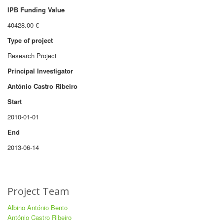
IPB Funding Value
40428.00 €
Type of project
Research Project
Principal Investigator
António Castro Ribeiro
Start
2010-01-01
End
2013-06-14
Project Team
Albino António Bento
António Castro Ribeiro