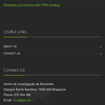
Software purchased with PRR funding
Useful Links
ABOUT US
CONTACT US
Contact Us
Centro de Investigação de Montanha
Campus Santa Apolónia / 5300-253 Bragança
Phone: 273 303 382
Email:
cimo@ipb.pt