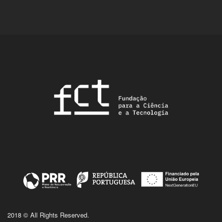
2018 © All Rights Reserved.