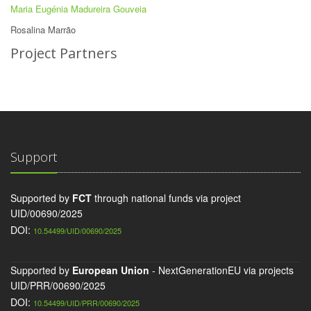
Maria Eugénia Madureira Gouveia
Rosalina Marrão
Project Partners
Support
Supported by
FCT
through national funds via project
UID/00690/2025
DOI:
10.54499/UID/00690/2025
Supported by
European Union
- NextGenerationEU via projects
UID/PRR/00690/2025
DOI:
10.54499/UID/PRR/00690/2025