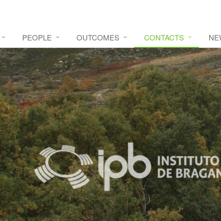
PEOPLE
OUTCOMES
CONTACTS
NE
e video
HERE