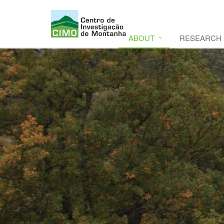
ABOUT
RESEARCH
CIMO
CIMO - Mountain Research Center. Se