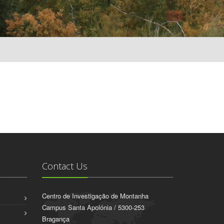
Contact Us
Centro de Investigação de Montanha
Campus Santa Apolónia / 5300-253
Bragança