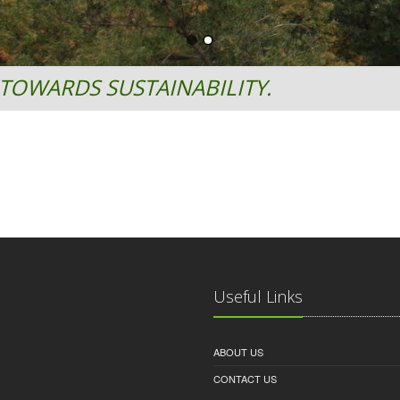
TOWARDS SUSTAINABILITY.
Useful Links
ABOUT US
CONTACT US