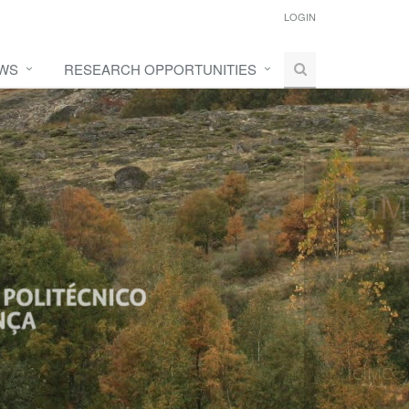
LOGIN
WS
RESEARCH OPPORTUNITIES