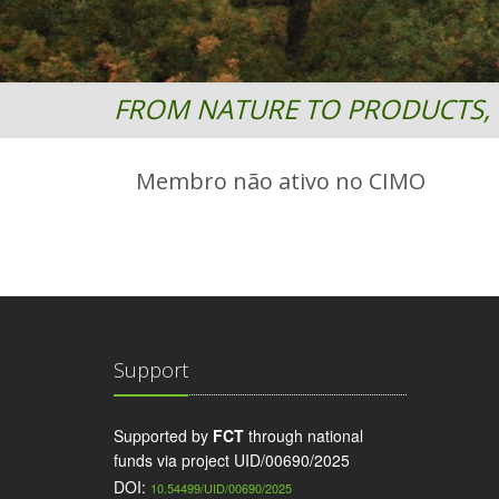
FROM NATURE TO PRODUCTS, 
Membro não ativo no CIMO
Support
Supported by
FCT
through national
funds via project UID/00690/2025
DOI:
10.54499/UID/00690/2025