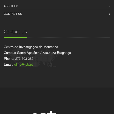
ABOUT US
CONTACT US
Contact Us
Centro de Investigação de Montanha
Campus Santa Apolónia / 5300-253 Bragança
Phone: 273 303 382
Email:
cimo@ipb.pt