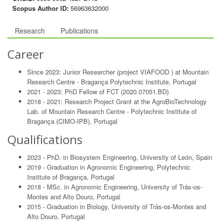
Scopus Author ID:
56963632000
Research
Publications
Career
Since 2023: Junior Researcher (project VIAFOOD ) at Mountain
Research Centre - Bragança Polytechnic Institute, Portugal
2021 - 2023: PhD Fellow of FCT (2020.07051.BD)
2018 - 2021: Research Project Grant at the AgroBioTechnology
Lab. of Mountain Research Centre - Polytechnic Institute of
Bragança (CIMO-IPB), Portugal
Qualifications
2023 - PhD. in Biosystem Engineering, University of León, Spain
2019 - Graduation in Agronomic Engineering, Polytechnic
Institute of Bragança, Portugal
2018 - MSc. in Agronomic Engineering, University of Trás-os-
Montes and Alto Douro, Portugal
2015 - Graduation in Biology, University of Trás-os-Montes and
Alto Douro, Portugal