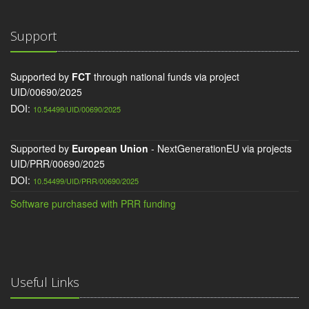
Support
Supported by
FCT
through national funds via project
UID/00690/2025
DOI:
10.54499/UID/00690/2025
Supported by
European Union
- NextGenerationEU via projects
UID/PRR/00690/2025
DOI:
10.54499/UID/PRR/00690/2025
Software purchased with PRR funding
Useful Links