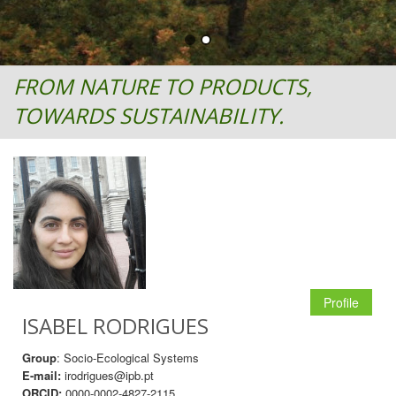
FROM NATURE TO PRODUCTS,
TOWARDS SUSTAINABILITY.
Profile
ISABEL RODRIGUES
Group
: Socio-Ecological Systems
E-mail:
irodrigues@ipb.pt
ORCID:
0000-0002-4827-2115