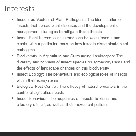
Interests
Insects as Vectors of Plant Pathogens: The identification of
insects that spread plant diseases and the development of
management strategies to mitigate these threats
Insect-Plant Interactions: Interactions between insects and
plants, with a particular focus on how insects disseminate plant
pathogens
Biodiversity in Agriculture and Surrounding Landscapes: The
diversity and richness of insect species on agroecosystems and
the effects of landscape changes on this biodiversity
Insect Ecology: The behaviours and ecological roles of insects
within their ecosystems
Biological Pest Control: The efficacy of natural predators in the
control of agricultural pests
Insect Behaviour: The responses of insects to visual and
olfactory stimuli, as well as their movement patterns