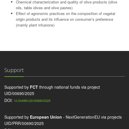
Chemical characterization and quality of olive products (olive
oils, table olives and olive pastes)
Effect of agronomic practices on the composition of vegetal
origin products and its influence on consumer’s preference
(mainly plant infusions)
Support
Supported by
FCT
through national funds via project
UID/00690/2025
DOI:
10.54499/UID/00690/2025
Supported by
European Union
- NextGenerationEU via projects
UID/PRR/00690/2025