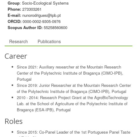
Group
: Socio-Ecological Systems
Phone:
273303261
E-mail:
nunorodrigues@ipb.pt
ORCID:
0000-0002-9305-0976
Scopus Author ID:
55258560600
Research
Publications
Career
Since 2021: Auxiliary researcher at the Mountain Research
Center of the Polytechnic Institute of Bragança (CIMO-IPB),
Portugal
Since 2019: Junior Researcher at the Mountain Research Center
of the Polytechnic Institute of Bragança (CIMO-IPB), Portugal
2010 - 2014: Research Project Grant at the AgroBioTechnology
Lab. at the School of Agriculture of the Polytechnic Institute of
Bragança (ESA-IPB), Portugal
Roles
Since 2015: Co-Panel Leader of the 1st Portuguese Panel Taste