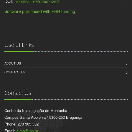
DOI:
10.54499/UID/PRR/00690/2025
Software purchased with PRR funding
Useful Links
ABOUT US
CONTACT US
Contact Us
Centro de Investigação de Montanha
Campus Santa Apolónia / 5300-253 Bragança
Phone: 273 303 382
Email:
cimo@ipb.pt