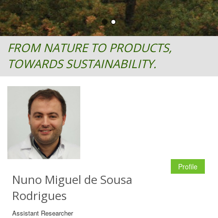
FROM NATURE TO PRODUCTS,
TOWARDS SUSTAINABILITY.
Profile
Nuno Miguel de Sousa
Rodrigues
Assistant Researcher