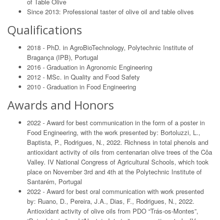
of Table Olive
Since 2013: Professional taster of olive oil and table olives
Qualifications
2018 - PhD. in AgroBioTechnology, Polytechnic Institute of
Bragança (IPB), Portugal
2016 - Graduation in Agronomic Engineering
2012 - MSc. in Quality and Food Safety
2010 - Graduation in Food Engineering
Awards and Honors
2022 - Award for best communication in the form of a poster in
Food Engineering, with the work presented by: Bortoluzzi, L.,
Baptista, P., Rodrigues, N., 2022. Richness in total phenols and
antioxidant activity of oils from centenarian olive trees of the Côa
Valley. IV National Congress of Agricultural Schools, which took
place on November 3rd and 4th at the Polytechnic Institute of
Santarém, Portugal
2022 - Award for best oral communication with work presented
by: Ruano, D., Pereira, J.A., Dias, F., Rodrigues, N., 2022.
Antioxidant activity of olive oils from PDO “Trás-os-Montes”,