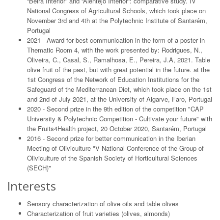
“Beira Interior” and “Alentejo Interior”: comparative study. IV
National Congress of Agricultural Schools, which took place on
November 3rd and 4th at the Polytechnic Institute of Santarém,
Portugal
2021 - Award for best communication in the form of a poster in
Thematic Room 4, with the work presented by: Rodrigues, N.,
Oliveira, C., Casal, S., Ramalhosa, E., Pereira, J.A, 2021. Table
olive fruit of the past, but with great potential in the future. at the
1st Congress of the Network of Education Institutions for the
Safeguard of the Mediterranean Diet, which took place on the 1st
and 2nd of July 2021, at the University of Algarve, Faro, Portugal
2020 - Second prize in the 9th edition of the competition "CAP
University & Polytechnic Competition - Cultivate your future" with
the Fruits4Health project, 20 October 2020, Santarém, Portugal
2016 - Second prize for better communication in the Iberian
Meeting of Oliviculture "V National Conference of the Group of
Oliviculture of the Spanish Society of Horticultural Sciences
(SECH)"
Interests
Sensory characterization of olive oils and table olives
Characterization of fruit varieties (olives, almonds)