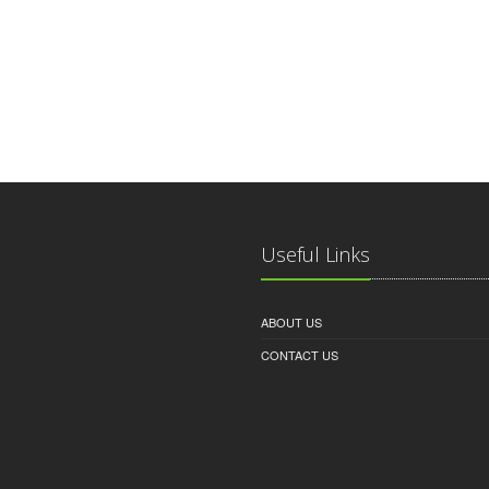
Useful Links
ABOUT US
CONTACT US