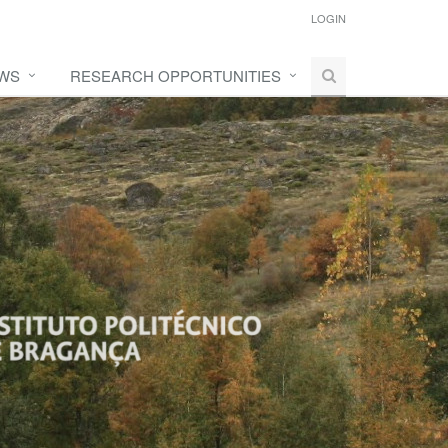
LOGIN
WS
RESEARCH OPPORTUNITIES