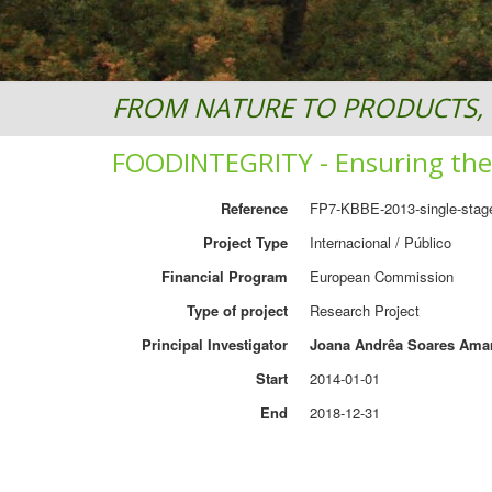
FROM NATURE TO PRODUCTS, 
FOODINTEGRITY - Ensuring the 
Reference
FP7-KBBE-2013-single-stag
Project Type
Internacional / Público
Financial Program
European Commission
Type of project
Research Project
Principal Investigator
Joana Andrêa Soares Ama
Start
2014-01-01
End
2018-12-31