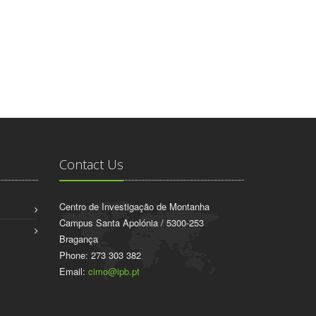
Contact Us
Centro de Investigação de Montanha
Campus Santa Apolónia / 5300-253
Bragança
Phone: 273 303 382
Email:
cimo@ipb.pt