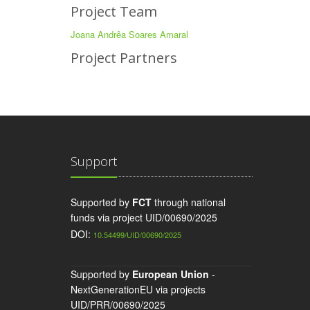
Project Team
Joana Andrêa Soares Amaral
Project Partners
Support
Supported by
FCT
through national
funds via project UID/00690/2025
DOI:
10.54499/UID/00690/2025
Supported by
European Union
-
NextGenerationEU via projects
UID/PRR/00690/2025