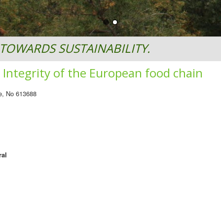
TOWARDS SUSTAINABILITY.
Integrity of the European food chain
e, No 613688
ral