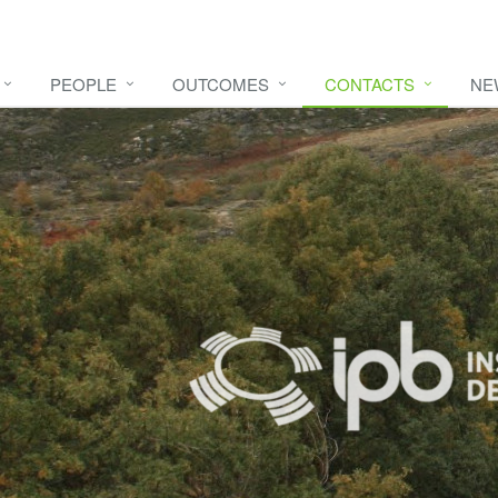
PEOPLE
OUTCOMES
CONTACTS
NE
e video
HERE