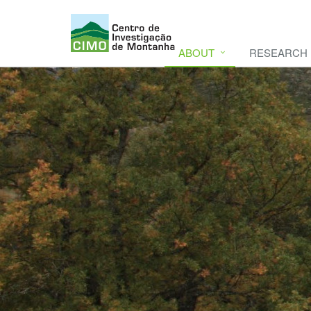
ABOUT
RESEARCH
CIMO
CIMO - Mountain Research Center. Se