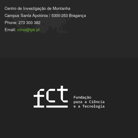
Centro de Investigação de Montanha
Campus Santa Apolónia / 5300-253 Bragança
Phone: 273 303 382
Email:
cimo@ipb.pt