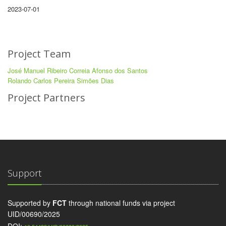
2023-07-01
Project Team
José Manuel Ribeiro Correia Afonso dos Santos
Rolando Carlos Pereira Simões Dias
Project Partners
Support
Supported by
FCT
through national funds via project
UID/00690/2025