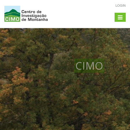
LOGIN
Toggle
navigat
CIMO