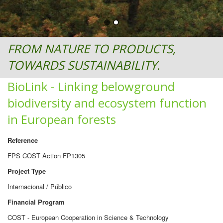
FROM NATURE TO PRODUCTS,
TOWARDS SUSTAINABILITY.
BioLink - Linking belowground
biodiversity and ecosystem function
in European forests
Reference
FPS COST Action FP1305
Project Type
Internacional / Público
Financial Program
COST - European Cooperation in Science & Technology