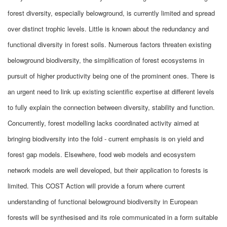
forest diversity, especially belowground, is currently limited and spread
over distinct trophic levels. Little is known about the redundancy and
functional diversity in forest soils. Numerous factors threaten existing
belowground biodiversity, the simplification of forest ecosystems in
pursuit of higher productivity being one of the prominent ones. There is
an urgent need to link up existing scientific expertise at different levels
to fully explain the connection between diversity, stability and function.
Concurrently, forest modelling lacks coordinated activity aimed at
bringing biodiversity into the fold - current emphasis is on yield and
forest gap models. Elsewhere, food web models and ecosystem
network models are well developed, but their application to forests is
limited. This COST Action will provide a forum where current
understanding of functional belowground biodiversity in European
forests will be synthesised and its role communicated in a form suitable