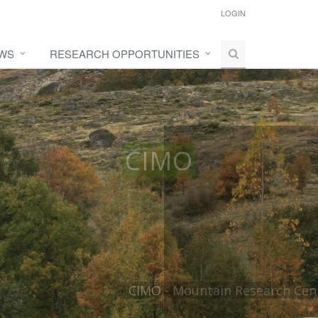
LOGIN
WS
RESEARCH OPPORTUNITIES