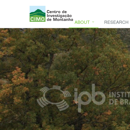
ABOUT
RESEARCH
CIMO
CIMO - Mountain Research Center. Se