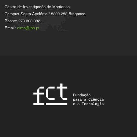
Centro de Investigação de Montanha
Campus Santa Apolónia / 5300-253 Bragança
Phone: 273 303 382
Email:
cimo@ipb.pt