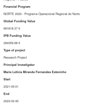
Financial Program
NORTE 2020 - Programa Operacional Regional do Norte
Global Funding Value
691818.37 €
IPB Funding Value
294359.68 €
Type of project
Research Project
Principal Investigator
Maria Letícia Miranda Fernandes Estevinho
Start
2021-05-01
End
2023-03-30