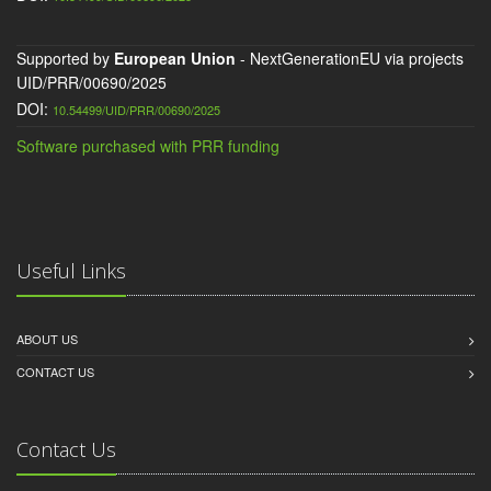
Supported by
European Union
- NextGenerationEU via projects
UID/PRR/00690/2025
DOI:
10.54499/UID/PRR/00690/2025
Software purchased with PRR funding
Useful Links
ABOUT US
CONTACT US
Contact Us