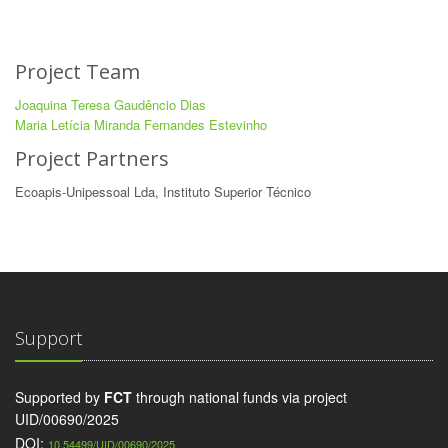
Project Team
Joaquina Teresa Gaudêncio Dias
Maria Letícia Miranda Fernandes Estevinho
Project Partners
Ecoapis-Unipessoal Lda, Instituto Superior Técnico
Support
Supported by
FCT
through national funds via project
UID/00690/2025
DOI:
10.54499/UID/00690/2025