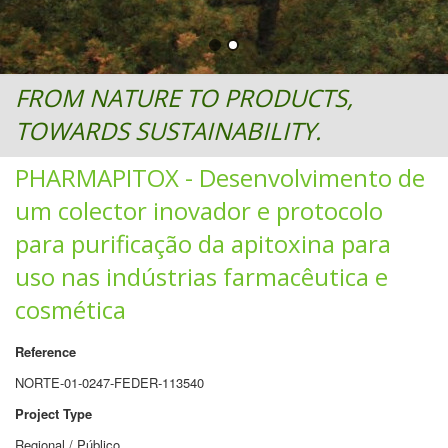
FROM NATURE TO PRODUCTS,
TOWARDS SUSTAINABILITY.
PHARMAPITOX - Desenvolvimento de
um colector inovador e protocolo
para purificação da apitoxina para
uso nas indústrias farmacêutica e
cosmética
Reference
NORTE-01-0247-FEDER-113540
Project Type
Regional / Público