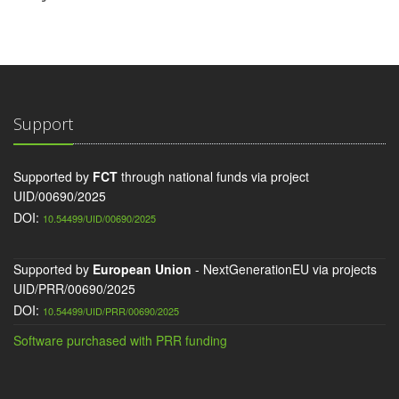
Support
Supported by
FCT
through national funds via project
UID/00690/2025
DOI:
10.54499/UID/00690/2025
Supported by
European Union
- NextGenerationEU via projects
UID/PRR/00690/2025
DOI:
10.54499/UID/PRR/00690/2025
Software purchased with PRR funding