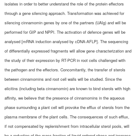
isolates in order to better understand the role of the protein effectors
through a gene silencing approach. Transformation was achieved for
silencing cinnamomin genes by one of the partners (UAlg) and will be
performed for GIP and NPPI. The activation of defence genes will be
analysed [mRNA induction analysed by cDNA-AFLP]. The sequencing
of differentially expressed fragments will allow gene characterization and
the study of their expression by RT-PCR in root cells challenged with
the pathogen and the effectors. Concomitantly, the transfer of sterols
between cinnamomins and root cell walls will be studied. Since the
elicitins (including beta cinnamomin) are known to bind sterols with high
affinity, we believe that the presence of cinnamomins in the aqueous
phase surrounding a plant cell will provoke the efflux of sterols from the
plasma membrane of the plant cells. The consequences of such efflux,
if not compensated by replenishment from intracellular sterol pools, will
be a reduction of the mass fraction of liquid-ordered phase and increase