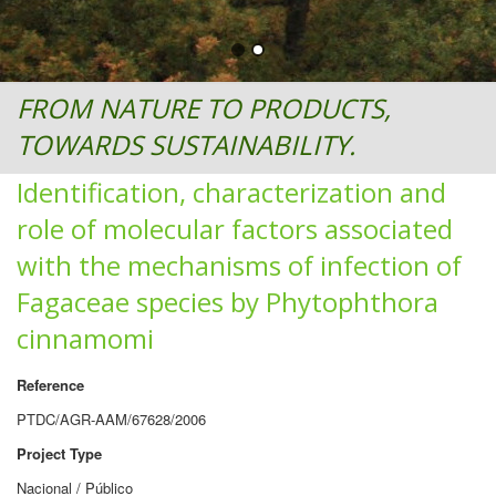
FROM NATURE TO PRODUCTS,
TOWARDS SUSTAINABILITY.
Identification, characterization and
role of molecular factors associated
with the mechanisms of infection of
Fagaceae species by Phytophthora
cinnamomi
Reference
PTDC/AGR-AAM/67628/2006
Project Type
Nacional / Público