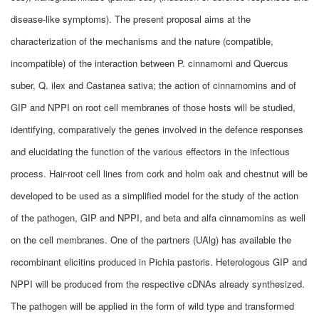
disease-like symptoms). The present proposal aims at the
characterization of the mechanisms and the nature (compatible,
incompatible) of the interaction between P. cinnamomi and Quercus
suber, Q. ilex and Castanea sativa; the action of cinnamomins and of
GIP and NPPI on root cell membranes of those hosts will be studied,
identifying, comparatively the genes involved in the defence responses
and elucidating the function of the various effectors in the infectious
process. Hair-root cell lines from cork and holm oak and chestnut will be
developed to be used as a simplified model for the study of the action
of the pathogen, GIP and NPPI, and beta and alfa cinnamomins as well
on the cell membranes. One of the partners (UAlg) has available the
recombinant elicitins produced in Pichia pastoris. Heterologous GIP and
NPPI will be produced from the respective cDNAs already synthesized.
The pathogen will be applied in the form of wild type and transformed