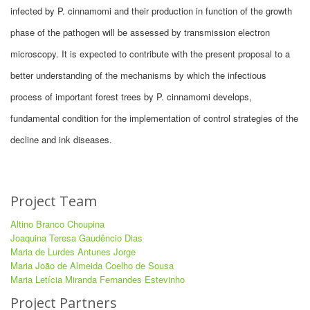
infected by P. cinnamomi and their production in function of the growth
phase of the pathogen will be assessed by transmission electron
microscopy. It is expected to contribute with the present proposal to a
better understanding of the mechanisms by which the infectious
process of important forest trees by P. cinnamomi develops,
fundamental condition for the implementation of control strategies of the
decline and ink diseases.
Project Team
Altino Branco Choupina
Joaquina Teresa Gaudêncio Dias
Maria de Lurdes Antunes Jorge
Maria João de Almeida Coelho de Sousa
Maria Letícia Miranda Fernandes Estevinho
Project Partners