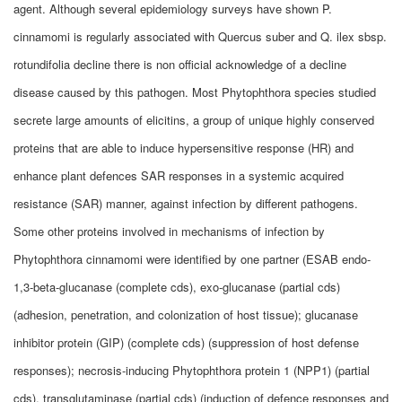
agent. Although several epidemiology surveys have shown P.
cinnamomi is regularly associated with Quercus suber and Q. ilex sbsp.
rotundifolia decline there is non official acknowledge of a decline
disease caused by this pathogen. Most Phytophthora species studied
secrete large amounts of elicitins, a group of unique highly conserved
proteins that are able to induce hypersensitive response (HR) and
enhance plant defences SAR responses in a systemic acquired
resistance (SAR) manner, against infection by different pathogens.
Some other proteins involved in mechanisms of infection by
Phytophthora cinnamomi were identified by one partner (ESAB endo-
1,3-beta-glucanase (complete cds), exo-glucanase (partial cds)
(adhesion, penetration, and colonization of host tissue); glucanase
inhibitor protein (GIP) (complete cds) (suppression of host defense
responses); necrosis-inducing Phytophthora protein 1 (NPP1) (partial
cds), transglutaminase (partial cds) (induction of defence responses and