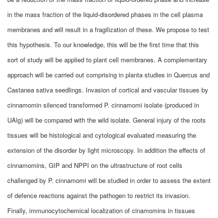
in the mass fraction of the liquid-disordered phases in the cell plasma
membranes and will result in a fragilization of these. We propose to test
this hypothesis. To our knowledge, this will be the first time that this
sort of study will be applied to plant cell membranes. A complementary
approach will be carried out comprising in planta studies in Quercus and
Castanea sativa seedlings. Invasion of cortical and vascular tissues by
cinnamomin silenced transformed P. cinnamomi isolate (produced in
UAlg) will be compared with the wild isolate. General injury of the roots
tissues will be histological and cytological evaluated measuring the
extension of the disorder by light microscopy. In addition the effects of
cinnamomins, GIP and NPPI on the ultrastructure of root cells
challenged by P. cinnamomi will be studied in order to assess the extent
of defence reactions against the pathogen to restrict its invasion.
Finally, immunocytochemical localization of cinamomins in tissues