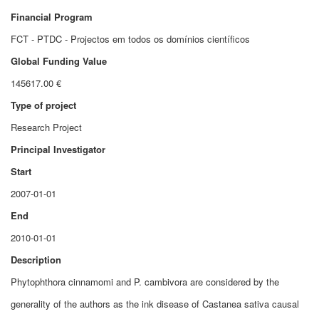
Financial Program
FCT - PTDC - Projectos em todos os domínios científicos
Global Funding Value
145617.00 €
Type of project
Research Project
Principal Investigator
Start
2007-01-01
End
2010-01-01
Description
Phytophthora cinnamomi and P. cambivora are considered by the
generality of the authors as the ink disease of Castanea sativa causal