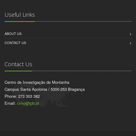
Useful Links
ABOUT US
CONTACT US
Contact Us
Centro de Investigação de Montanha
Campus Santa Apolónia / 5300-253 Bragança
Phone: 273 303 382
Email:
cimo@ipb.pt