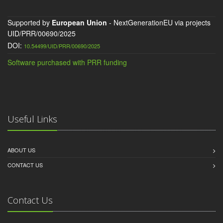
Supported by
European Union
- NextGenerationEU via projects
UID/PRR/00690/2025
DOI:
10.54499/UID/PRR/00690/2025
Software purchased with PRR funding
Useful Links
ABOUT US
CONTACT US
Contact Us