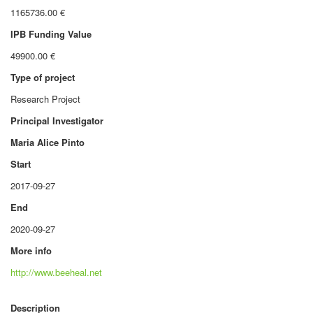
1165736.00 €
IPB Funding Value
49900.00 €
Type of project
Research Project
Principal Investigator
Maria Alice Pinto
Start
2017-09-27
End
2020-09-27
More info
http://www.beeheal.net
Description