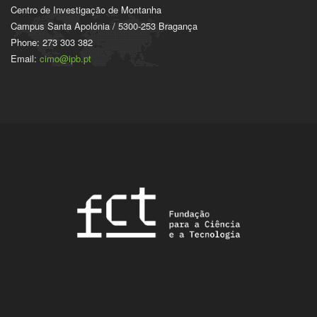
Centro de Investigação de Montanha
Campus Santa Apolónia / 5300-253 Bragança
Phone: 273 303 382
Email:
cimo@ipb.pt