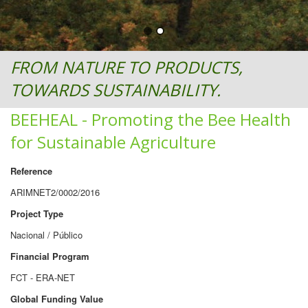
FROM NATURE TO PRODUCTS,
TOWARDS SUSTAINABILITY.
BEEHEAL - Promoting the Bee Health
for Sustainable Agriculture
Reference
ARIMNET2/0002/2016
Project Type
Nacional / Público
Financial Program
FCT - ERA-NET
Global Funding Value