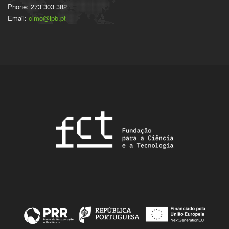
Phone: 273 303 382
Email:
cimo@ipb.pt