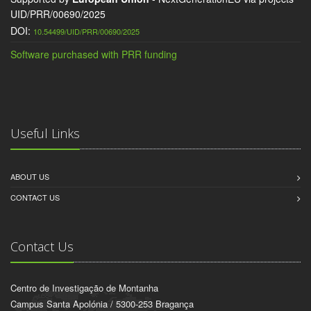
UID/PRR/00690/2025
DOI:
10.54499/UID/PRR/00690/2025
Software purchased with PRR funding
Useful Links
ABOUT US
CONTACT US
Contact Us
Centro de Investigação de Montanha
Campus Santa Apolónia / 5300-253 Bragança