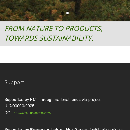
FROM NATURE TO PRODUCTS,
TOWARDS SUSTAINABILITY.
Support
Supported by
FCT
through national funds via project
UID/00690/2025
DOI:
10.54499/UID/00690/2025
Supported by
European Union
- NextGenerationEU via projects