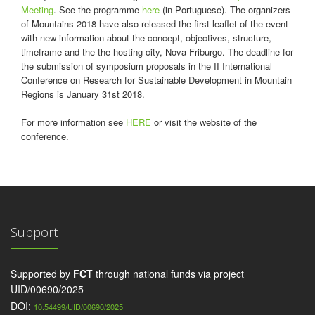
Meeting
. See the programme
here
(in Portuguese). The organizers
of Mountains 2018 have also released the first leaflet of the event
with new information about the concept, objectives, structure,
timeframe and the the hosting city, Nova Friburgo. The deadline for
the submission of symposium proposals in the II International
Conference on Research for Sustainable Development in Mountain
Regions is January 31st 2018.
For more information see
HERE
or visit the website of the
conference.
Support
Supported by
FCT
through national funds via project
UID/00690/2025
DOI:
10.54499/UID/00690/2025