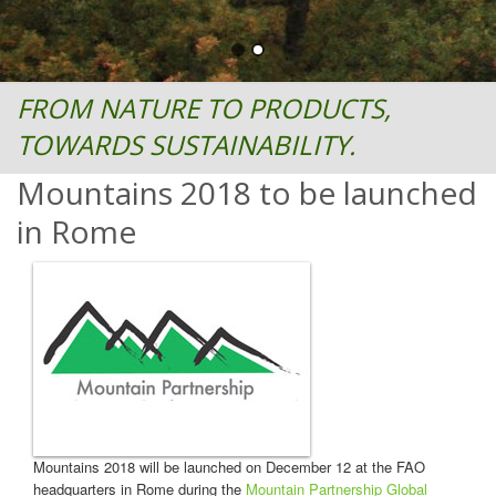
FROM NATURE TO PRODUCTS,
TOWARDS SUSTAINABILITY.
Mountains 2018 to be launched
in Rome
Mountains 2018 will be launched on December 12 at the FAO
headquarters in Rome during the
Mountain Partnership Global