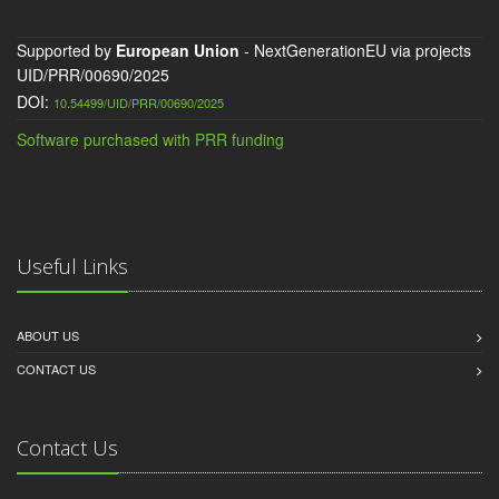
Supported by
European Union
- NextGenerationEU via projects
UID/PRR/00690/2025
DOI:
10.54499/UID/PRR/00690/2025
Software purchased with PRR funding
Useful Links
ABOUT US
CONTACT US
Contact Us