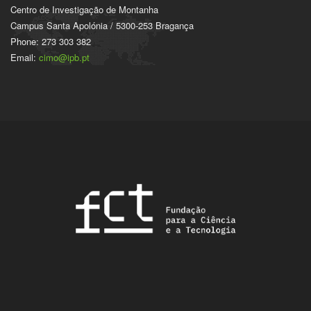
Centro de Investigação de Montanha
Campus Santa Apolónia / 5300-253 Bragança
Phone: 273 303 382
Email:
cimo@ipb.pt