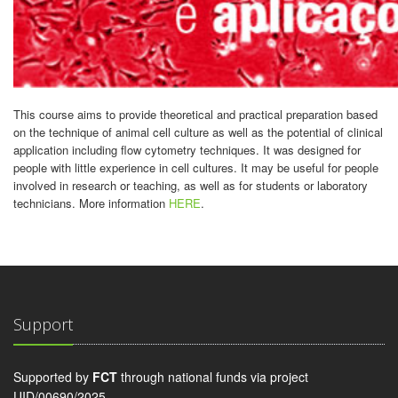
This course aims to provide theoretical and practical preparation based
on the technique of animal cell culture as well as the potential of clinical
application including flow cytometry techniques. It was designed for
people with little experience in cell cultures. It may be useful for people
involved in research or teaching, as well as for students or laboratory
technicians. More information
HERE
.
Support
Supported by
FCT
through national funds via project
UID/00690/2025