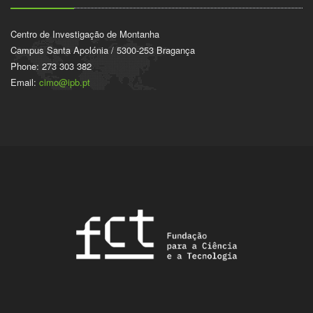
Centro de Investigação de Montanha
Campus Santa Apolónia / 5300-253 Bragança
Phone: 273 303 382
Email:
cimo@ipb.pt