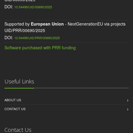
DOI:
10.54499/UID/00690/2025
Supported by
European Union
- NextGenerationEU via projects
UID/PRR/00690/2025
DOI:
10.54499/UID/PRR/00690/2025
Software purchased with PRR funding
Useful Links
ABOUT US
CONTACT US
Contact Us