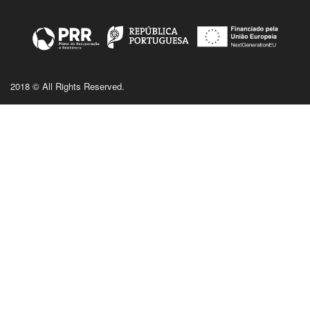
2018 © All Rights Reserved.