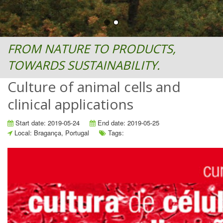
FROM NATURE TO PRODUCTS,
TOWARDS SUSTAINABILITY.
Culture of animal cells and
clinical applications
Start date: 2019-05-24
End date: 2019-05-25
Local: Bragança, Portugal
Tags: