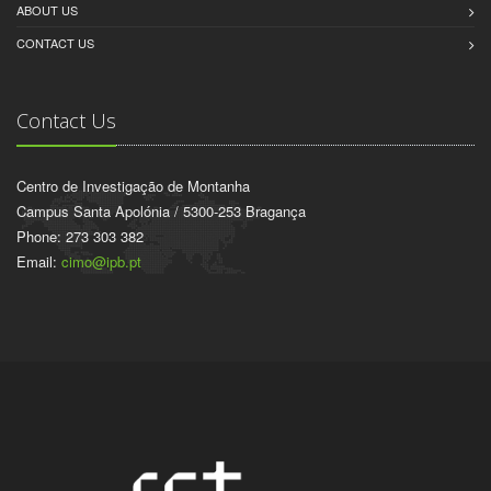
ABOUT US
CONTACT US
Contact Us
Centro de Investigação de Montanha
Campus Santa Apolónia / 5300-253 Bragança
Phone: 273 303 382
Email:
cimo@ipb.pt