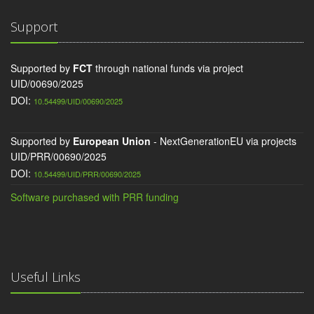
Support
Supported by
FCT
through national funds via project
UID/00690/2025
DOI:
10.54499/UID/00690/2025
Supported by
European Union
- NextGenerationEU via projects
UID/PRR/00690/2025
DOI:
10.54499/UID/PRR/00690/2025
Software purchased with PRR funding
Useful Links