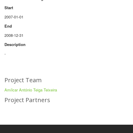
Start
2007-01-01
End
2008-12-31
Description
-
Project Team
Amílcar António Teiga Teixeira
Project Partners