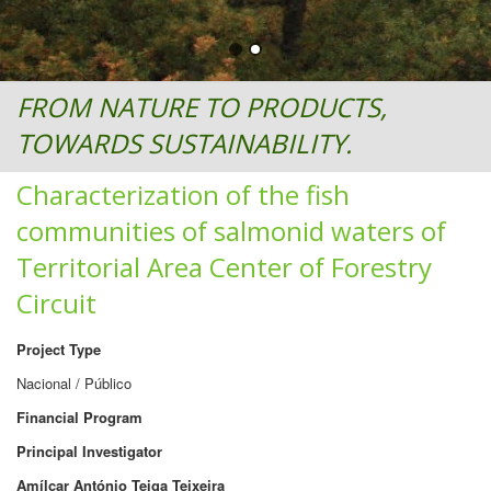
FROM NATURE TO PRODUCTS,
TOWARDS SUSTAINABILITY.
Characterization of the fish
communities of salmonid waters of
Territorial Area Center of Forestry
Circuit
Project Type
Nacional / Público
Financial Program
Principal Investigator
Amílcar António Teiga Teixeira