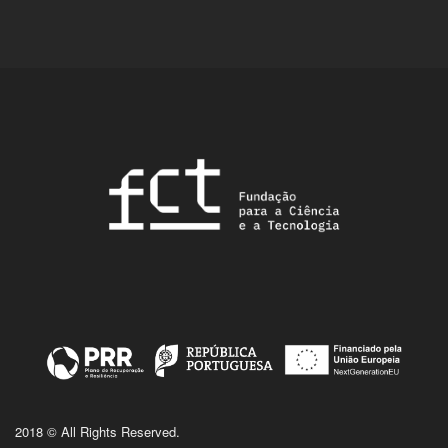
2018 © All Rights Reserved.