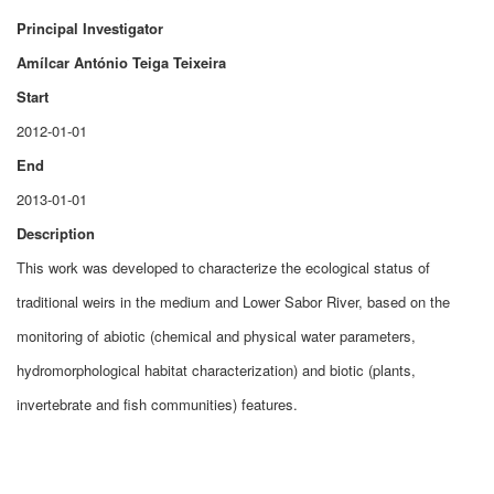
Principal Investigator
Amílcar António Teiga Teixeira
Start
2012-01-01
End
2013-01-01
Description
This work was developed to characterize the ecological status of
traditional weirs in the medium and Lower Sabor River, based on the
monitoring of abiotic (chemical and physical water parameters,
hydromorphological habitat characterization) and biotic (plants,
invertebrate and fish communities) features.