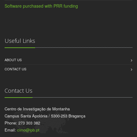
Software purchased with PRR funding
Useful Links
ABOUT US
CONTACT US
Contact Us
Centro de Investigação de Montanha
Campus Santa Apolónia / 5300-253 Bragança
Phone: 273 303 382
Email:
cimo@ipb.pt