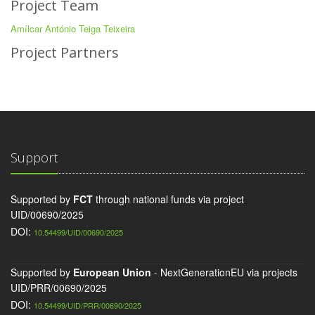
Project Team
Amílcar António Teiga Teixeira
Project Partners
Support
Supported by
FCT
through national funds via project
UID/00690/2025
DOI:
10.54499/UID/00690/2025
Supported by
European Union
- NextGenerationEU via projects
UID/PRR/00690/2025
DOI:
10.54499/UID/PRR/00690/2025