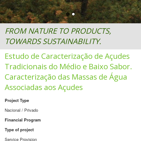
FROM NATURE TO PRODUCTS,
TOWARDS SUSTAINABILITY.
Estudo de Caracterização de Açudes
Tradicionais do Médio e Baixo Sabor.
Caracterização das Massas de Água
Associadas aos Açudes
Project Type
Nacional / Privado
Financial Program
Type of project
Service Provision