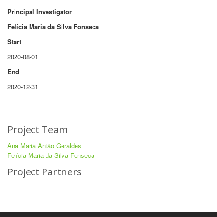
Principal Investigator
Felícia Maria da Silva Fonseca
Start
2020-08-01
End
2020-12-31
Project Team
Ana Maria Antão Geraldes
Felícia Maria da Silva Fonseca
Project Partners