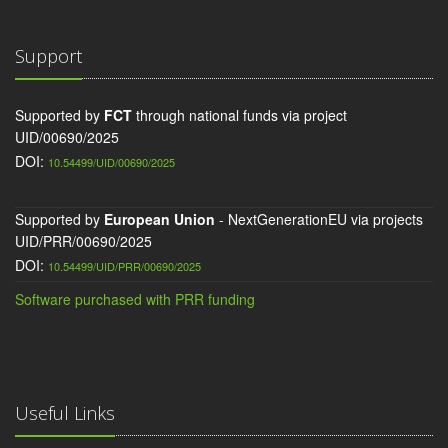
Support
Supported by
FCT
through national funds via project
UID/00690/2025
DOI:
10.54499/UID/00690/2025
Supported by
European Union
- NextGenerationEU via projects
UID/PRR/00690/2025
DOI:
10.54499/UID/PRR/00690/2025
Software purchased with PRR funding
Useful Links