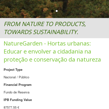
FROM NATURE TO PRODUCTS,
TOWARDS SUSTAINABILITY.
NatureGarden - Hortas urbanas:
Educar e envolver a cidadania na
proteção e conservação da natureza
Project Type
Nacional / Público
Financial Program
Fundo de Reserva
IPB Funding Value
87577.55 €