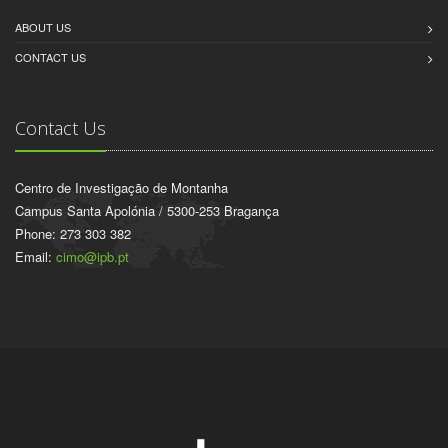
ABOUT US
CONTACT US
Contact Us
Centro de Investigação de Montanha
Campus Santa Apolónia / 5300-253 Bragança
Phone: 273 303 382
Email:
cimo@ipb.pt