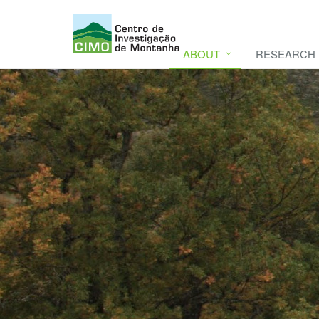
ABOUT
RESEARCH
CIMO
CIMO - Mountain Research Center. Se