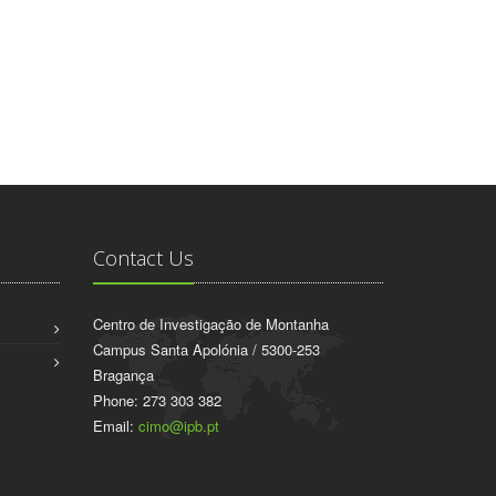
Contact Us
Centro de Investigação de Montanha
Campus Santa Apolónia / 5300-253
Bragança
Phone: 273 303 382
Email:
cimo@ipb.pt