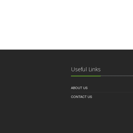
Useful Links
ABOUT US
CONTACT US