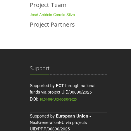
Project Team
José António Correia Silva
Project Partners
Support
Supported by
FCT
through national
funds via project UID/00690/2025
DOI:
10.54499/UID/00690/2025
Supported by
European Union
-
NextGenerationEU via projects
UID/PRR/00690/2025