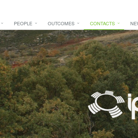
PEOPLE
OUTCOMES
CONTACTS
NE
e video
HERE