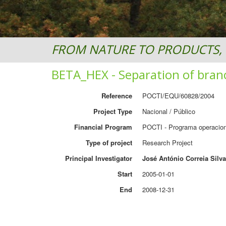
FROM NATURE TO PRODUCTS, 
BETA_HEX - Separation of bran
Reference
POCTI/EQU/60828/2004
Project Type
Nacional / Público
Financial Program
POCTI - Programa operacion
Type of project
Research Project
Principal Investigator
José António Correia Silva
Start
2005-01-01
End
2008-12-31