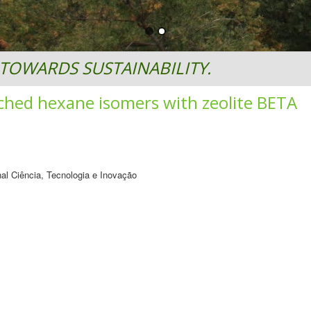
TOWARDS SUSTAINABILITY.
ched hexane isomers with zeolite BETA
al Ciência, Tecnologia e Inovação