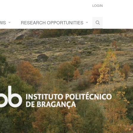
LOGIN
WS
RESEARCH OPPORTUNITIES