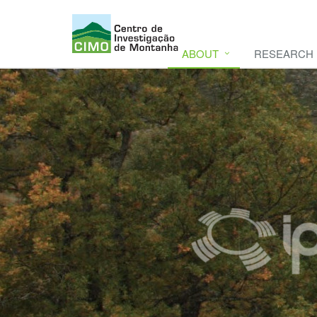
ABOUT
RESEARCH
CIMO
CIMO - Mountain Research Center. Se