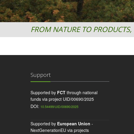
FROM NATURE TO PRODUCTS, 
Support
Supported by
FCT
through national
funds via project UID/00690/2025
DOI:
10.54499/UID/00690/2025
Supported by
European Union
-
NextGenerationEU via projects