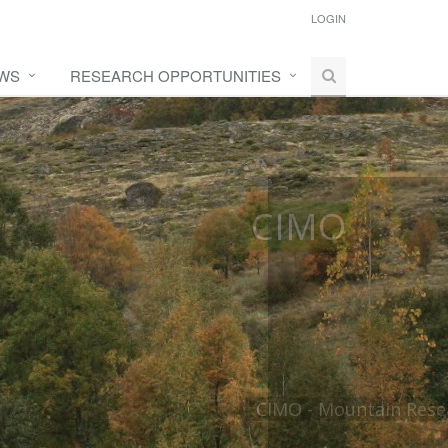
LOGIN
WS
RESEARCH OPPORTUNITIES