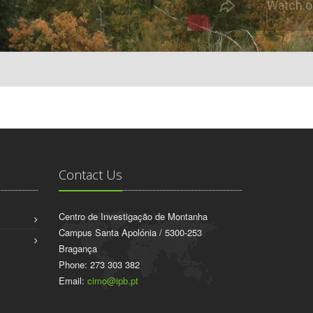
Contact Us
Centro de Investigação de Montanha
Campus Santa Apolónia / 5300-253
Bragança
Phone: 273 303 382
Email:
cimo@ipb.pt