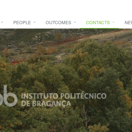
PEOPLE
OUTCOMES
CONTACTS
NE
e video
HERE