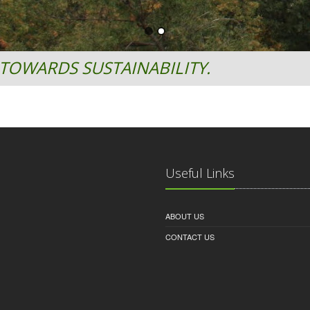
TOWARDS SUSTAINABILITY.
Useful Links
ABOUT US
CONTACT US