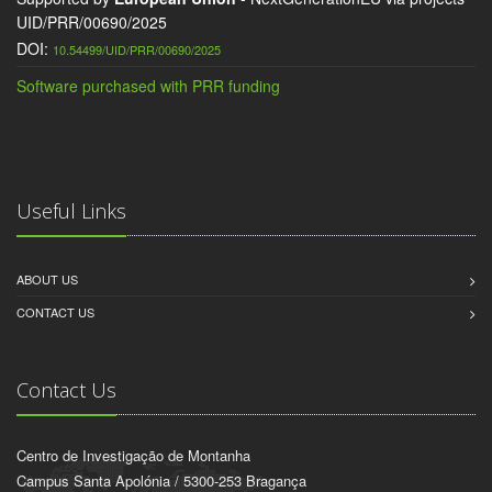
UID/PRR/00690/2025
DOI:
10.54499/UID/PRR/00690/2025
Software purchased with PRR funding
Useful Links
ABOUT US
CONTACT US
Contact Us
Centro de Investigação de Montanha
Campus Santa Apolónia / 5300-253 Bragança