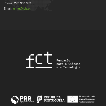
Phone: 273 303 382
Email:
cimo@ipb.pt