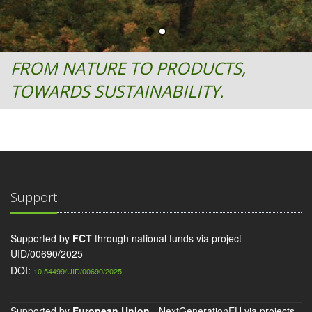
FROM NATURE TO PRODUCTS,
TOWARDS SUSTAINABILITY.
Support
Supported by
FCT
through national funds via project
UID/00690/2025
DOI:
10.54499/UID/00690/2025
Supported by
European Union
- NextGenerationEU via projects