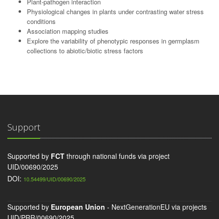
Plant-pathogen interaction
Physiological changes in plants under contrasting water stress
conditions
Association mapping studies
Explore the variability of phenotypic responses in germplasm
collections to abiotic/biotic stress factors
Support
Supported by
FCT
through national funds via project
UID/00690/2025
DOI:
10.54499/UID/00690/2025
Supported by
European Union
- NextGenerationEU via projects
UID/PRR/00690/2025