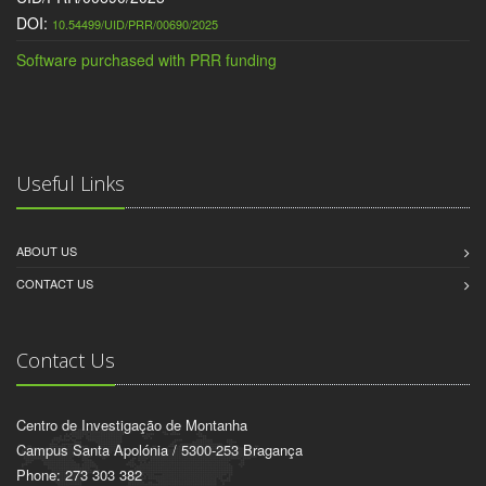
DOI:
10.54499/UID/PRR/00690/2025
Software purchased with PRR funding
Useful Links
ABOUT US
CONTACT US
Contact Us
Centro de Investigação de Montanha
Campus Santa Apolónia / 5300-253 Bragança
Phone: 273 303 382