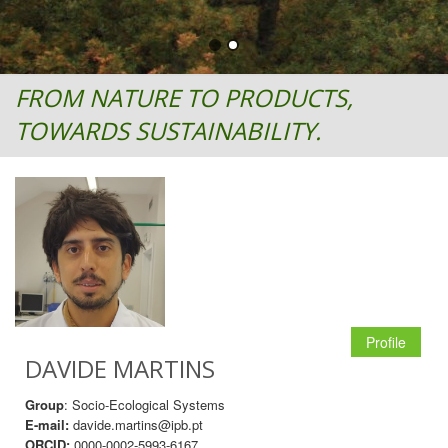
FROM NATURE TO PRODUCTS,
TOWARDS SUSTAINABILITY.
Profile
DAVIDE MARTINS
Group
: Socio-Ecological Systems
E-mail:
davide.martins@ipb.pt
ORCID:
0000-0002-5993-6167