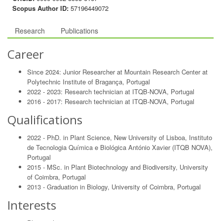
Scopus Author ID:
57196449072
Research
Publications
Career
Since 2024: Junior Researcher at Mountain Research Center at
Polytechnic Institute of Bragança, Portugal
2022 - 2023: Research technician at ITQB-NOVA, Portugal
2016 - 2017: Research technician at ITQB-NOVA, Portugal
Qualifications
2022 - PhD. in Plant Science, New University of Lisboa, Instituto
de Tecnologia Química e Biológica António Xavier (ITQB NOVA),
Portugal
2015 - MSc. in Plant Biotechnology and Biodiversity, University
of Coimbra, Portugal
2013 - Graduation in Biology, University of Coimbra, Portugal
Interests