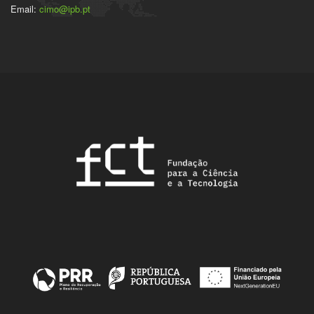
Email:
cimo@ipb.pt