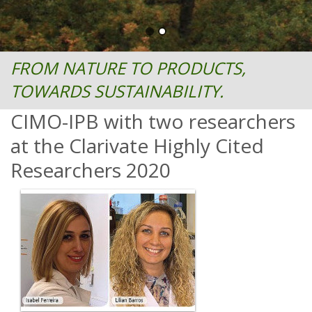
FROM NATURE TO PRODUCTS,
TOWARDS SUSTAINABILITY.
CIMO-IPB with two researchers
at the Clarivate Highly Cited
Researchers 2020