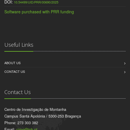
DOI:
10.54499/UID/PRR/00690/2025
Software purchased with PRR funding
Useful Links
ABOUT US
CONTACT US
Contact Us
Centro de Investigação de Montanha
Campus Santa Apolónia / 5300-253 Bragança
Phone: 273 303 382
Email:
cimo@ipb.pt