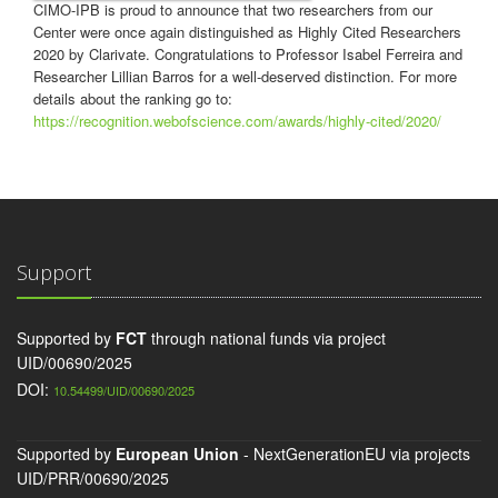
CIMO-IPB is proud to announce that two researchers from our
Center were once again distinguished as Highly Cited Researchers
2020 by Clarivate. Congratulations to Professor Isabel Ferreira and
Researcher Lillian Barros for a well-deserved distinction. For more
details about the ranking go to:
https://recognition.webofscience.com/awards/highly-cited/2020/
Support
Supported by
FCT
through national funds via project
UID/00690/2025
DOI:
10.54499/UID/00690/2025
Supported by
European Union
- NextGenerationEU via projects
UID/PRR/00690/2025