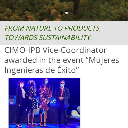
FROM NATURE TO PRODUCTS,
TOWARDS SUSTAINABILITY.
CIMO-IPB Vice-Coordinator
awarded in the event “Mujeres
Ingenieras de Éxito”