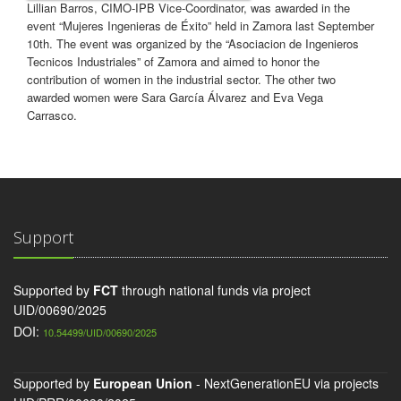
Lillian Barros, CIMO-IPB Vice-Coordinator, was awarded in the
event “Mujeres Ingenieras de Éxito” held in Zamora last September
10th. The event was organized by the “Asociacion de Ingenieros
Tecnicos Industriales” of Zamora and aimed to honor the
contribution of women in the industrial sector. The other two
awarded women were Sara García Álvarez and Eva Vega
Carrasco.
Support
Supported by
FCT
through national funds via project
UID/00690/2025
DOI:
10.54499/UID/00690/2025
Supported by
European Union
- NextGenerationEU via projects