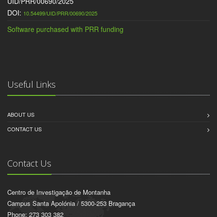
UID/PRR/00690/2025
DOI:
10.54499/UID/PRR/00690/2025
Software purchased with PRR funding
Useful Links
ABOUT US
CONTACT US
Contact Us
Centro de Investigação de Montanha
Campus Santa Apolónia / 5300-253 Bragança
Phone: 273 303 382