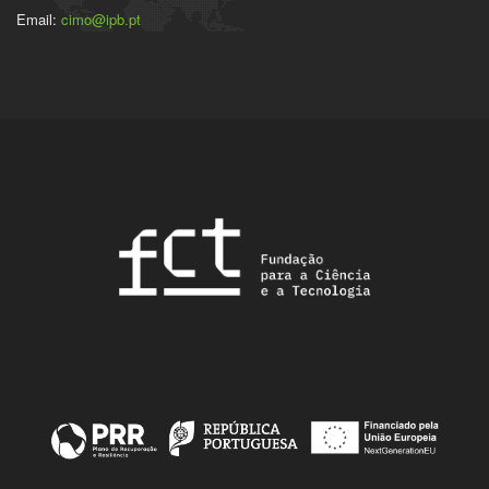
Email:
cimo@ipb.pt