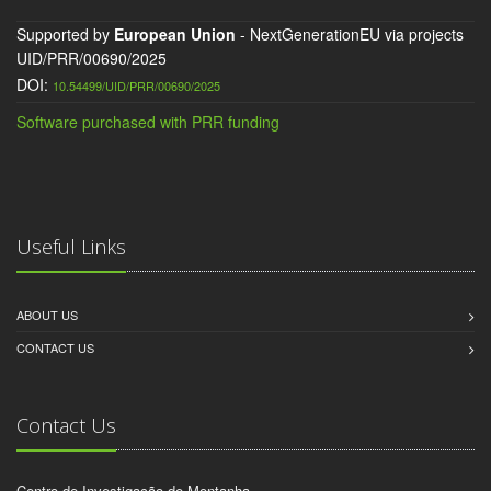
Supported by
European Union
- NextGenerationEU via projects
UID/PRR/00690/2025
DOI:
10.54499/UID/PRR/00690/2025
Software purchased with PRR funding
Useful Links
ABOUT US
CONTACT US
Contact Us
Centro de Investigação de Montanha