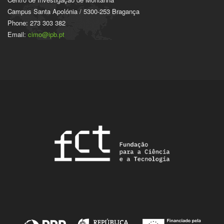
Campus Santa Apolónia / 5300-253 Bragança
Phone: 273 303 382
Email:
cimo@ipb.pt