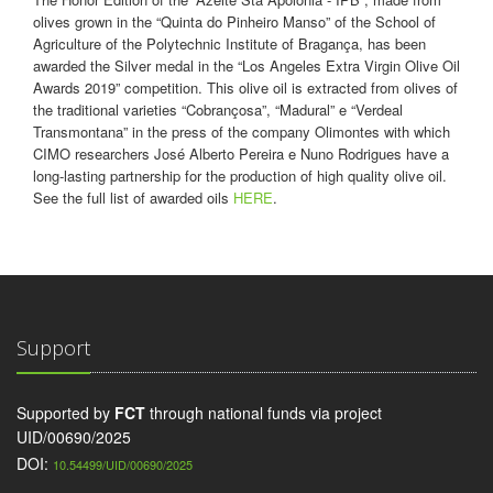
olives grown in the “Quinta do Pinheiro Manso” of the School of
Agriculture of the Polytechnic Institute of Bragança, has been
awarded the Silver medal in the “Los Angeles Extra Virgin Olive Oil
Awards 2019” competition. This olive oil is extracted from olives of
the traditional varieties “Cobrançosa”, “Madural” e “Verdeal
Transmontana” in the press of the company Olimontes with which
CIMO researchers José Alberto Pereira e Nuno Rodrigues have a
long-lasting partnership for the production of high quality olive oil.
See the full list of awarded oils
HERE
.
Support
Supported by
FCT
through national funds via project
UID/00690/2025
DOI:
10.54499/UID/00690/2025