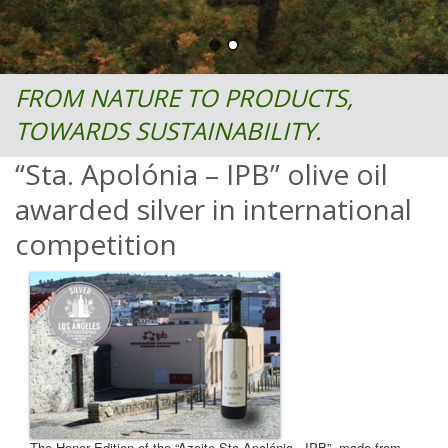
FROM NATURE TO PRODUCTS,
TOWARDS SUSTAINABILITY.
“Sta. Apolónia – IPB” olive oil
awarded silver in international
competition
The Honor Edition of the “Azeite Sta Apolónia - IPB”, made from