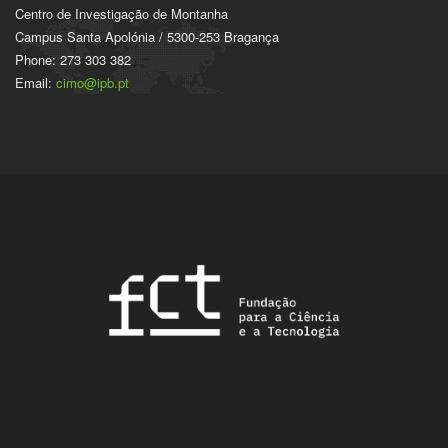
Centro de Investigação de Montanha
Campus Santa Apolónia / 5300-253 Bragança
Phone: 273 303 382
Email:
cimo@ipb.pt