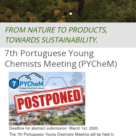
FROM NATURE TO PRODUCTS,
TOWARDS SUSTAINABILITY.
7th Portuguese Young
Chemists Meeting (PYCheM)
Deadline for abstract submission: March 1st, 2020.
The 7th Portuguese Young Chemists Meeting will be held in