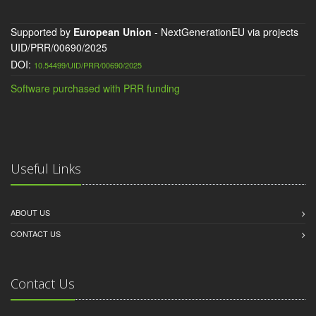
Supported by
European Union
- NextGenerationEU via projects
UID/PRR/00690/2025
DOI:
10.54499/UID/PRR/00690/2025
Software purchased with PRR funding
Useful Links
ABOUT US
CONTACT US
Contact Us