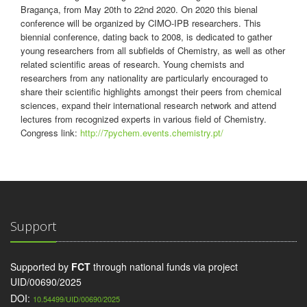
Bragança, from May 20th to 22nd 2020. On 2020 this bienal
conference will be organized by CIMO-IPB researchers. This
biennial conference, dating back to 2008, is dedicated to gather
young researchers from all subfields of Chemistry, as well as other
related scientific areas of research. Young chemists and
researchers from any nationality are particularly encouraged to
share their scientific highlights amongst their peers from chemical
sciences, expand their international research network and attend
lectures from recognized experts in various field of Chemistry.
Congress link:
http://7pychem.events.chemistry.pt/
Support
Supported by
FCT
through national funds via project
UID/00690/2025
DOI:
10.54499/UID/00690/2025