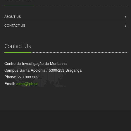
ABOUT US
CONTACT US
Contact Us
Centro de Investigação de Montanha
Campus Santa Apolónia / 5300-253 Bragança
Phone: 273 303 382
Email:
cimo@ipb.pt