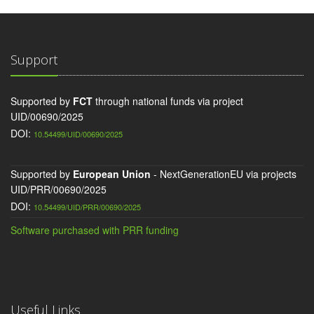
Support
Supported by
FCT
through national funds via project
UID/00690/2025
DOI:
10.54499/UID/00690/2025
Supported by
European Union
- NextGenerationEU via projects
UID/PRR/00690/2025
DOI:
10.54499/UID/PRR/00690/2025
Software purchased with PRR funding
Useful Links