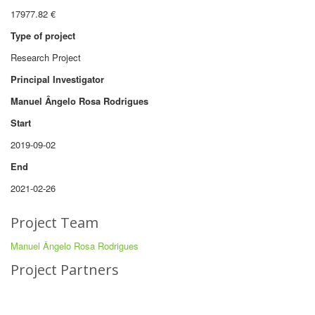
17977.82 €
Type of project
Research Project
Principal Investigator
Manuel Ângelo Rosa Rodrigues
Start
2019-09-02
End
2021-02-26
Project Team
Manuel Ângelo Rosa Rodrigues
Project Partners