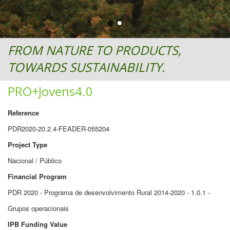
FROM NATURE TO PRODUCTS,
TOWARDS SUSTAINABILITY.
PRO+Jovens4.0
Reference
PDR2020-20.2.4-FEADER-055204
Project Type
Nacional / Público
Financial Program
PDR 2020 - Programa de desenvolvimento Rural 2014-2020 - 1.0.1 -
Grupos operacionais
IPB Funding Value