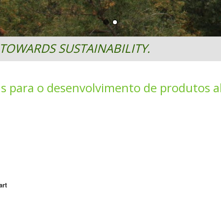
TOWARDS SUSTAINABILITY.
is para o desenvolvimento de produtos a
art