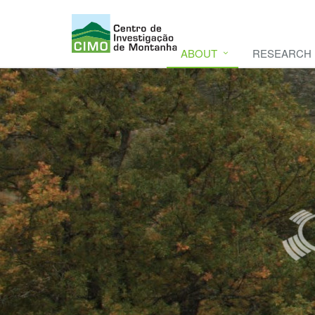
ABOUT
RESEARCH
CIMO
CIMO - Mountain Research Center. Se