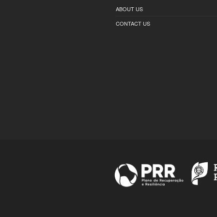
ABOUT US
CONTACT US