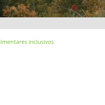
limentares inclusivos