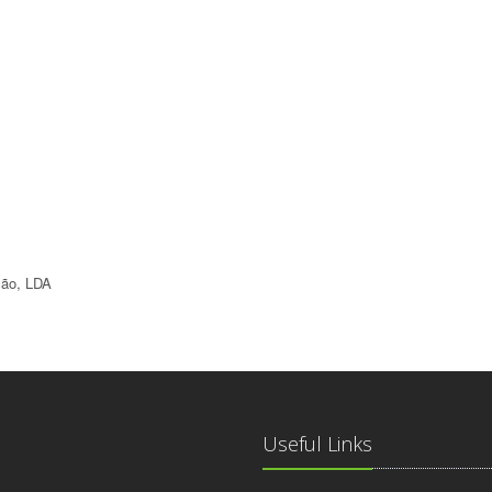
ção, LDA
Useful Links