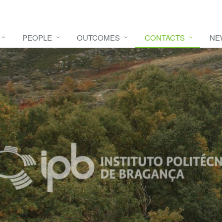
PEOPLE
OUTCOMES
CONTACTS
NE
e video
HERE