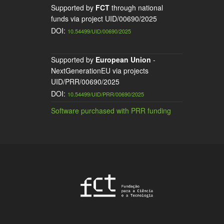
Supported by
FCT
through national
funds via project UID/00690/2025
DOI:
10.54499/UID/00690/2025
Supported by
European Union
-
NextGenerationEU via projects
UID/PRR/00690/2025
DOI:
10.54499/UID/PRR/00690/2025
Software purchased with PRR funding