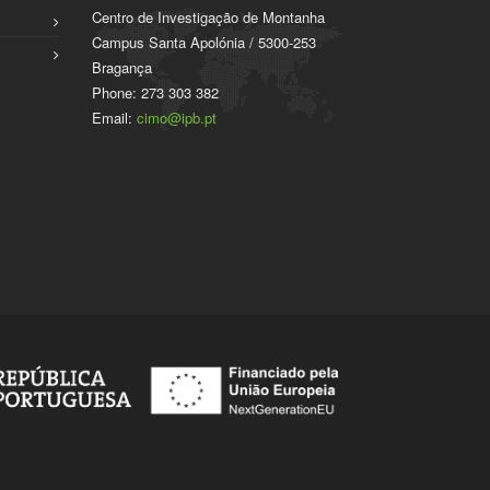
Centro de Investigação de Montanha
Campus Santa Apolónia / 5300-253
Bragança
Phone: 273 303 382
Email:
cimo@ipb.pt