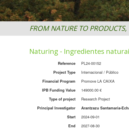
FROM NATURE TO PRODUCTS, 
Naturing - Ingredientes natura
Reference
PL24-00152
Project Type
Internacional / Público
Financial Program
Promove LA CAIXA
IPB Funding Value
149000.00 €
Type of project
Research Project
Principal Investigator
Arantzazu Santamaria-Ech
Start
2024-09-01
End
2027-08-30