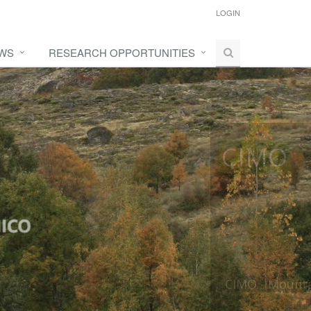
LOGIN
WS
RESEARCH OPPORTUNITIES