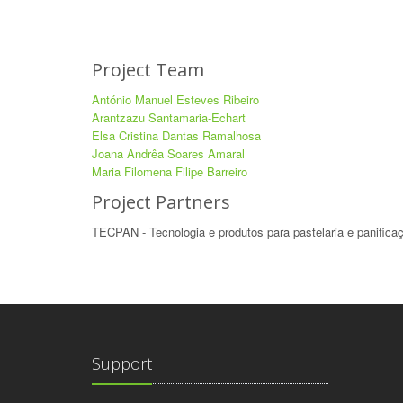
Project Team
António Manuel Esteves Ribeiro
Arantzazu Santamaria-Echart
Elsa Cristina Dantas Ramalhosa
Joana Andrêa Soares Amaral
Maria Filomena Filipe Barreiro
Project Partners
TECPAN - Tecnologia e produtos para pastelaria e panifica
Support