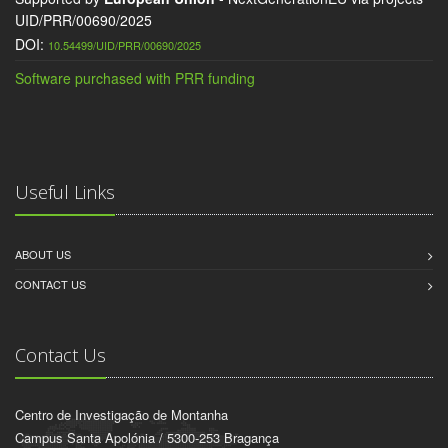
UID/PRR/00690/2025
DOI:
10.54499/UID/PRR/00690/2025
Software purchased with PRR funding
Useful Links
ABOUT US
CONTACT US
Contact Us
Centro de Investigação de Montanha
Campus Santa Apolónia / 5300-253 Bragança