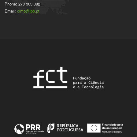
Phone: 273 303 382
Email:
cimo@ipb.pt