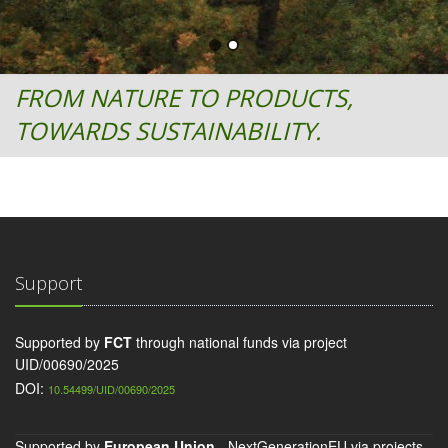
FROM NATURE TO PRODUCTS,
TOWARDS SUSTAINABILITY.
Support
Supported by
FCT
through national funds via project
UID/00690/2025
DOI:
10.54499/UID/00690/2025
Supported by
European Union
- NextGenerationEU via projects