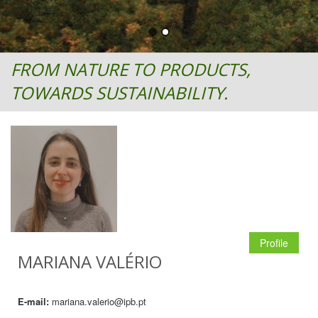
FROM NATURE TO PRODUCTS,
TOWARDS SUSTAINABILITY.
Profile
MARIANA VALÉRIO
E-mail:
mariana.valerio@ipb.pt