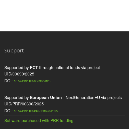
Support
Supported by
FCT
through national funds via project
UID/00690/2025
DOI:
10.54499/UID/00690/2025
Supported by
European Union
- NextGenerationEU via projects
UID/PRR/00690/2025
DOI:
10.54499/UID/PRR/00690/2025
Software purchased with PRR funding