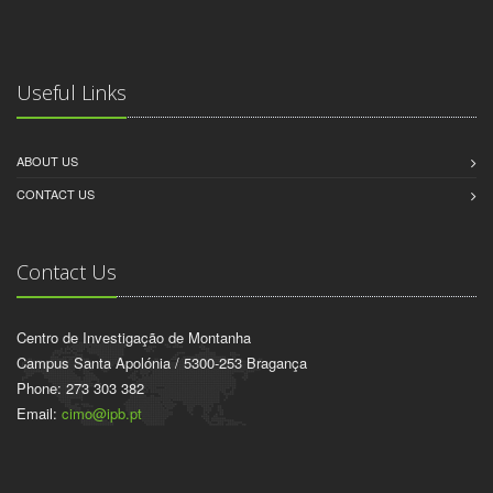
Useful Links
ABOUT US
CONTACT US
Contact Us
Centro de Investigação de Montanha
Campus Santa Apolónia / 5300-253 Bragança
Phone: 273 303 382
Email:
cimo@ipb.pt