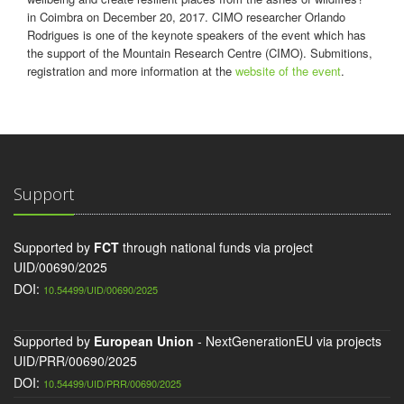
in Coimbra on December 20, 2017. CIMO researcher Orlando
Rodrigues is one of the keynote speakers of the event which has
the support of the Mountain Research Centre (CIMO). Submitions,
registration and more information at the
website of the event
.
Support
Supported by
FCT
through national funds via project
UID/00690/2025
DOI:
10.54499/UID/00690/2025
Supported by
European Union
- NextGenerationEU via projects
UID/PRR/00690/2025
DOI:
10.54499/UID/PRR/00690/2025