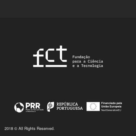
2018 © All Rights Reserved.