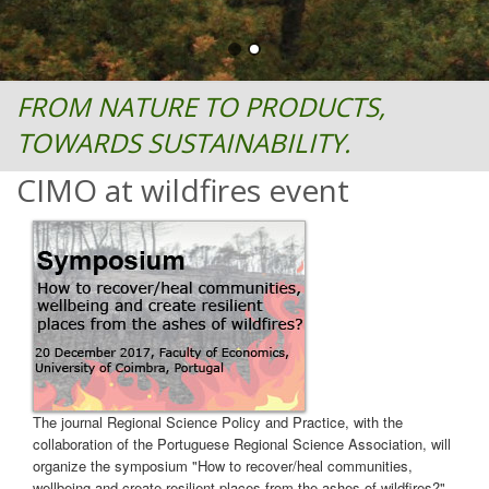
FROM NATURE TO PRODUCTS,
TOWARDS SUSTAINABILITY.
CIMO at wildfires event
The journal Regional Science Policy and Practice, with the
collaboration of the Portuguese Regional Science Association, will
organize the symposium "How to recover/heal communities,
wellbeing and create resilient places from the ashes of wildfires?"