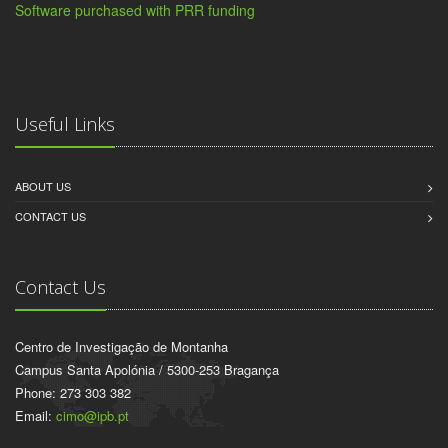
Software purchased with PRR funding
Useful Links
ABOUT US
CONTACT US
Contact Us
Centro de Investigação de Montanha
Campus Santa Apolónia / 5300-253 Bragança
Phone: 273 303 382
Email:
cimo@ipb.pt