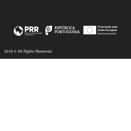
2018 © All Rights Reserved.