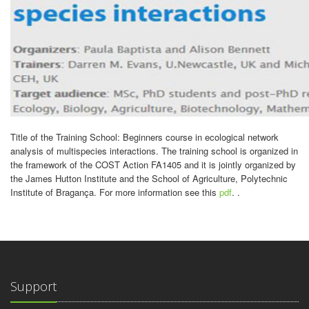
Title of the Training School: Beginners course in ecological network
analysis of multispecies interactions. The training school is organized in
the framework of the COST Action FA1405 and it is jointly organized by
the James Hutton Institute and the School of Agriculture, Polytechnic
Institute of Bragança. For more information see this
pdf
. .
Support