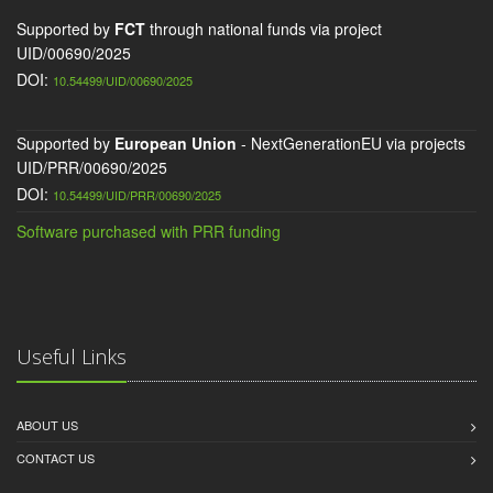
Supported by
FCT
through national funds via project
UID/00690/2025
DOI:
10.54499/UID/00690/2025
Supported by
European Union
- NextGenerationEU via projects
UID/PRR/00690/2025
DOI:
10.54499/UID/PRR/00690/2025
Software purchased with PRR funding
Useful Links
ABOUT US
CONTACT US