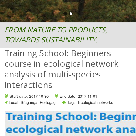
FROM NATURE TO PRODUCTS,
TOWARDS SUSTAINABILITY.
Training School: Beginners
course in ecological network
analysis of multi-species
interactions
Start date: 2017-10-30
End date: 2017-11-01
Local: Bragança, Portugaç
Tags: Ecological networks