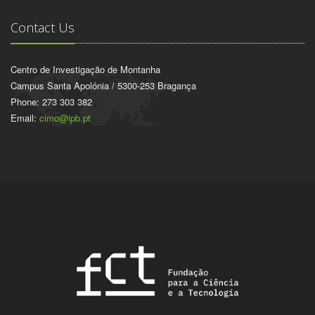
Contact Us
Centro de Investigação de Montanha
Campus Santa Apolónia / 5300-253 Bragança
Phone: 273 303 382
Email:
cimo@ipb.pt